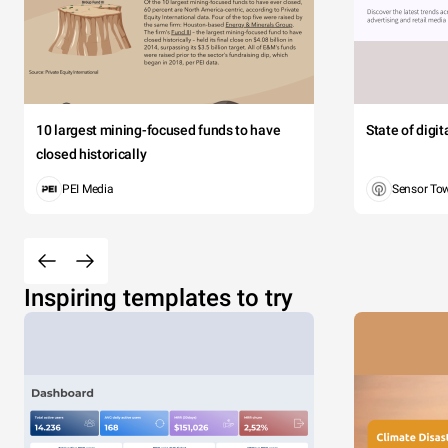
10 largest mining-focused funds to have
State of digi
closed historically
PEI Media
Sensor To
Inspiring templates to try