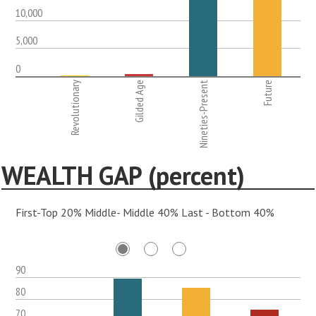
10,000
5,000
0
Revolutionary
Gilded Age
Nineties-Present
Future
WEALTH GAP (percent)
First-Top 20% Middle- Middle 40% Last - Bottom 40%
90
80
70