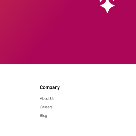
Company
About Us
Careers
Blog