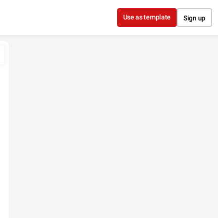
Use as template
Sign up