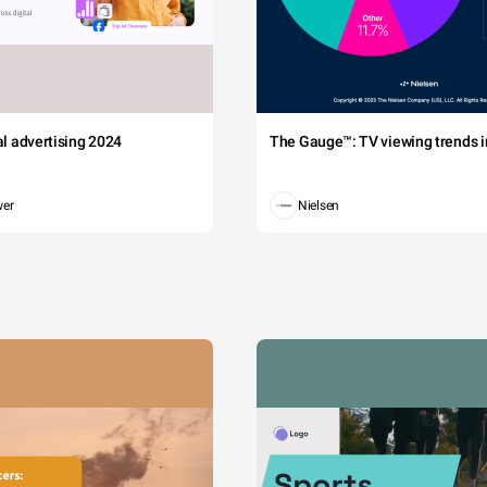
tal advertising 2024
The Gauge™: TV viewing trends in
wer
Nielsen