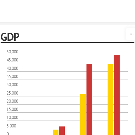
Skip to content
GDP
50,000
45,000
40,000
35,000
30,000
25,000
20,000
15,000
10,000
5,000
0