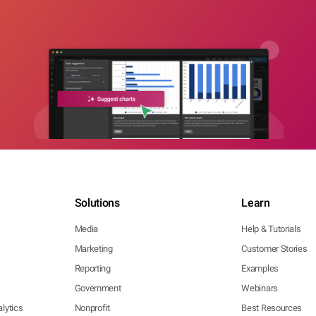
Solutions
Learn
Media
Help & Tutorials
Marketing
Customer Stories
Reporting
Examples
Government
Webinars
lytics
Nonprofit
Best Resources