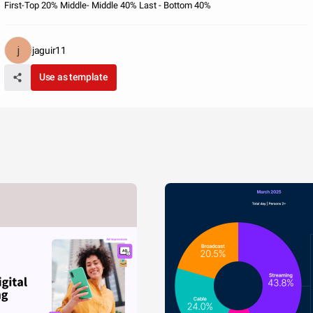
First-Top 20% Middle- Middle 40% Last - Bottom 40%
jaguir11
Use as template