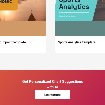
c Impact Template
Sports Analytics Template
Get Personalized Chart Suggestions
with AI
Learn more