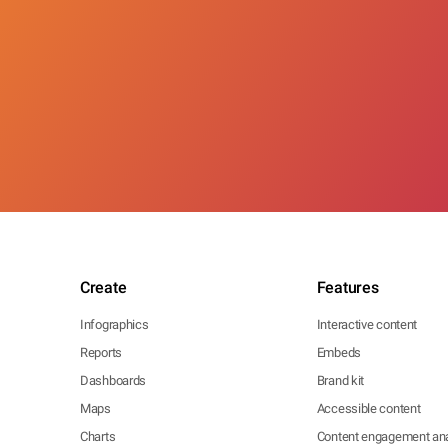
Create
Features
Infographics
Interactive content
Reports
Embeds
Dashboards
Brand kit
Maps
Accessible content
Charts
Content engagement ana