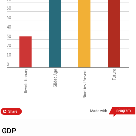
60
50
40
30
20
10
0
Revolutionary
Gilded Age
Nineties-Present
Future
Made with
Share
GDP