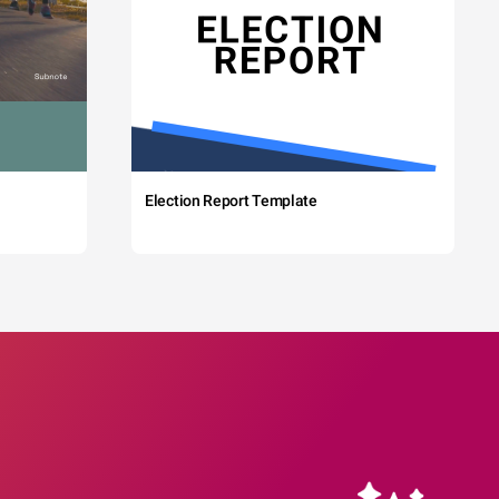
Election Report Template