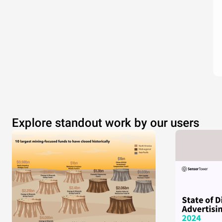
Explore standout work by our users