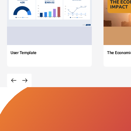
User Template
The Economi