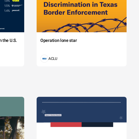
 the U.S.
Operation lone star
ACLU