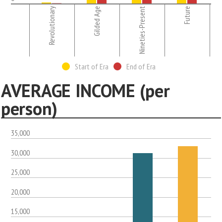
Revolutionary
Gilded Age
Nineties-Present
Future
Start of Era
End of Era
AVERAGE INCOME (per
person)
35,000
30,000
25,000
20,000
15,000