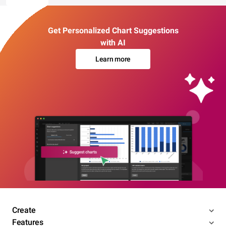
Get Personalized Chart Suggestions
with AI
Learn more
Create
Features