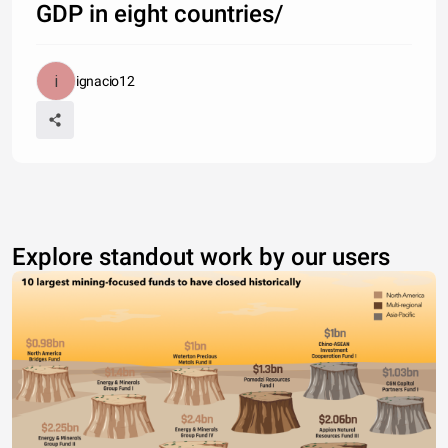
GDP in eight countries/
ignacio12
Explore standout work by our users