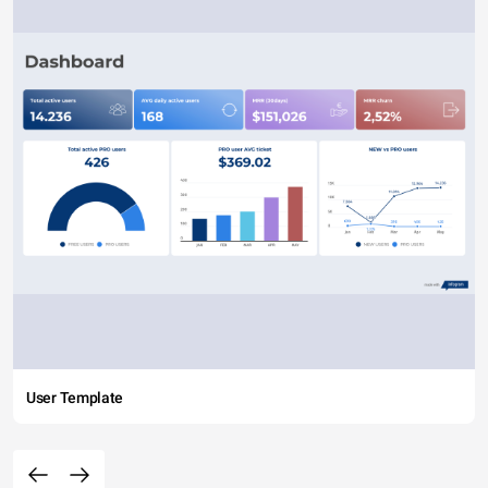
User Template