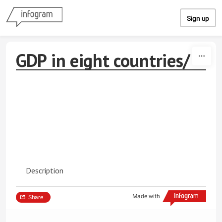
Skip to content
Sign up
GDP in eight countries/
Description
Made with
Share