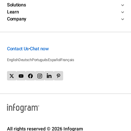
Solutions
Learn
Company
Contact Us
Chat now
•
English
Deutsch
Português
Español
Français
All rights reserved © 2026 Infogram