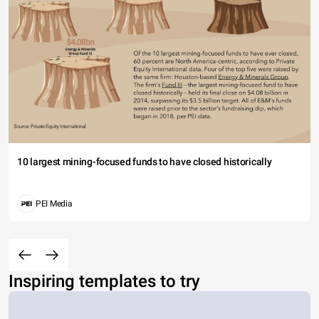
10 largest mining-focused funds to have closed historically
PEI Media
Inspiring templates to try