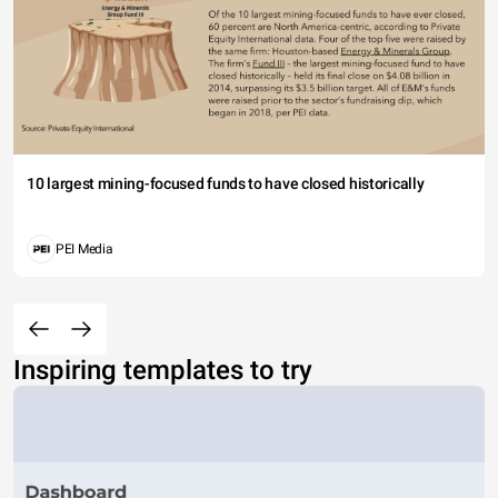
10 largest mining-focused funds to have closed historically
PEI Media
Inspiring templates to try