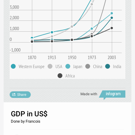
3,000
2,000
1,000
0
-1,000
1870
1913
1950
1973
2003
Western Europe
USA
Japan
China
India
Africa
Made with
Share
GDP in US$
Done by Francois