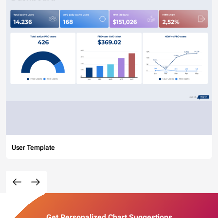
User Template
Get Personalized Chart Suggestions