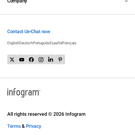
Company
Contact Us
Chat now
•
English
Deutsch
Português
Español
Français
All rights reserved © 2026 Infogram
Terms
&
Privacy