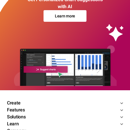
with AI
Learn more
Create
Features
Solutions
Learn