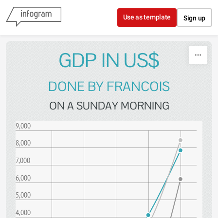
Skip to content
Use as template
Sign up
GDP IN US$
DONE BY FRANCOIS
ON A SUNDAY MORNING
9,000
8,000
7,000
6,000
5,000
4,000