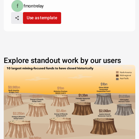
fmontrelay
Use as template
Explore standout work by our users