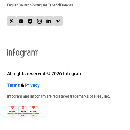
English
Deutsch
Português
Español
Français
All rights reserved © 2026 Infogram
Terms
&
Privacy
Infogram and Infogr.am are registered trademarks of Prezi, Inc.