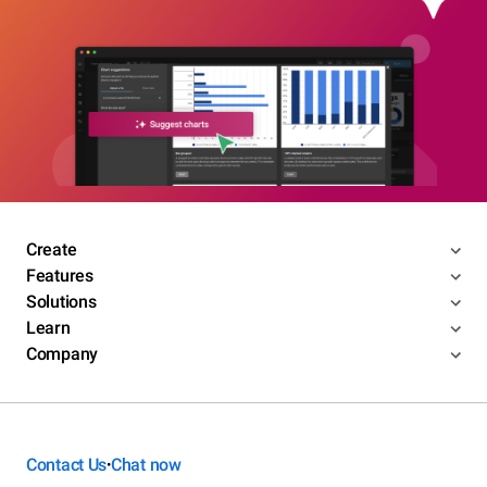
Create
Features
Solutions
Learn
Company
Contact Us
Chat now
•