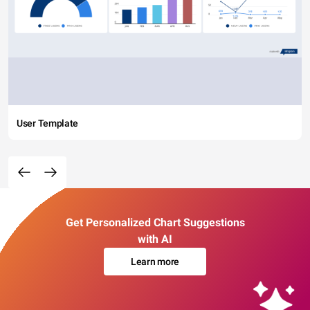
User Template
Get Personalized Chart Suggestions
with AI
Learn more