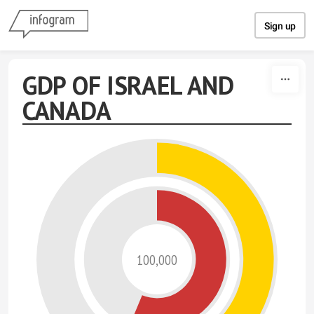
Skip to content
Sign up
GDP OF ISRAEL AND
CANADA
100,000