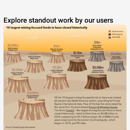
Explore standout work by our users