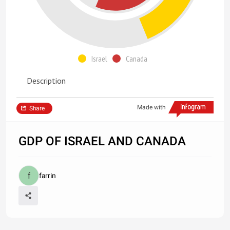
Israel
Canada
Description
Made with
Share
GDP OF ISRAEL AND CANADA
farrin