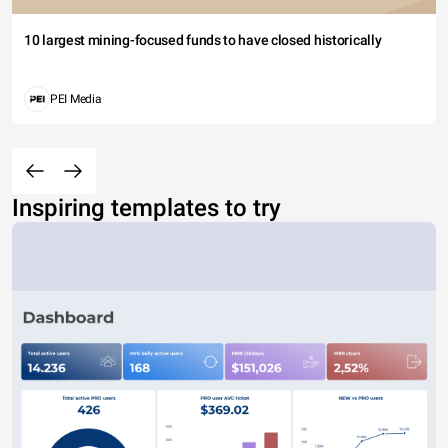
10 largest mining-focused funds to have closed historically
PEI Media
Inspiring templates to try