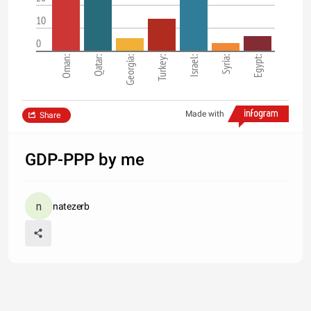
10
0
Oman:
Qatar:
Georgia:
Turkey:
Israel:
Syria:
Egypt:
Made with
Share
GDP-PPP by me
natezerb