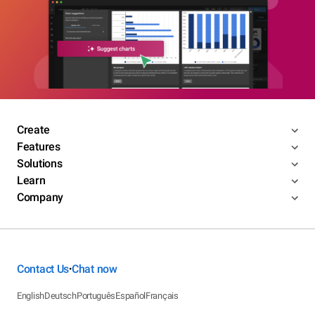
Create
Features
Solutions
Learn
Company
Contact Us
Chat now
•
English
Deutsch
Português
Español
Français