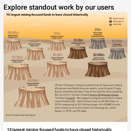
Explore standout work by our users
10 largest mining-focused funds to have closed historically