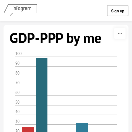
Skip to content
Sign up
GDP-PPP by me
100
90
80
70
60
50
40
30
20