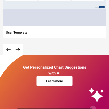
User Template
Get Personalized Chart Suggestions
with AI
Learn more