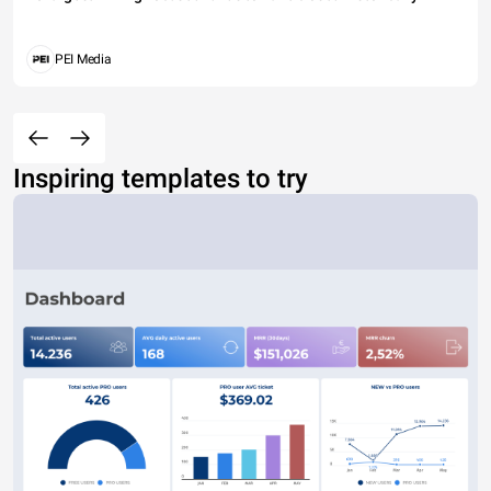
PEI Media
Inspiring templates to try