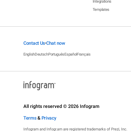
Integrations
Templates
Contact Us
Chat now
•
English
Deutsch
Português
Español
Français
All rights reserved © 2026 Infogram
Terms
&
Privacy
Infogram and Infogr.am are registered trademarks of Prezi, Inc.