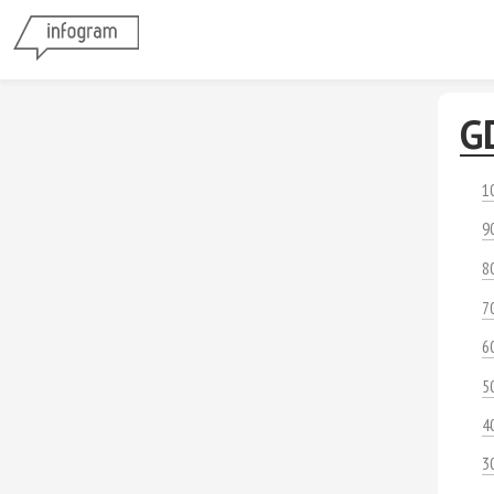
G
1
9
8
7
6
5
4
3