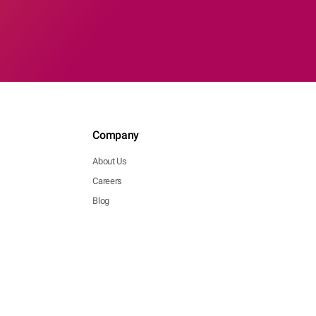
Company
About Us
Careers
Blog