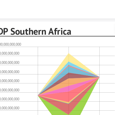
Skip to content
DP Southern Africa
00,000,000,000
0,000,000,000
0,000,000,000
0,000,000,000
0,000,000,000
0,000,000,000
0,000,000,000
0,000,000,000