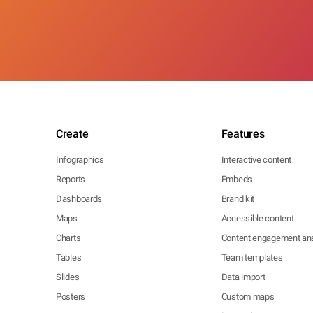
Create
Features
Infographics
Interactive content
Reports
Embeds
Dashboards
Brand kit
Maps
Accessible content
Charts
Content engagement ana
Tables
Team templates
Slides
Data import
Posters
Custom maps