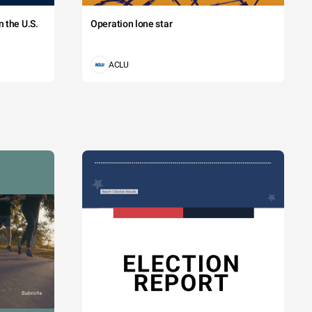
 the U.S.
Operation lone star
ACLU