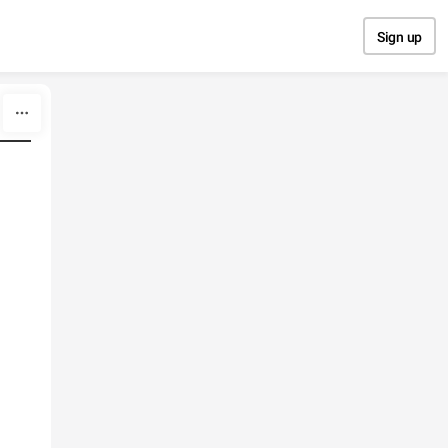
Sign up