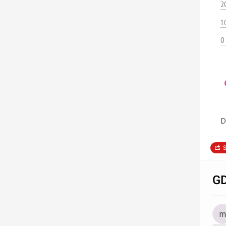
2
1
0
D
S
GD