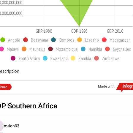
0,000,000,000
0,000,000,000
GDP 1980
GDP 1995
GDP 2010
Angola
Botswana
Comoros
Lesotho
Madagascar
Malawi
Mauritius
Mozambique
Namibia
Seychelles
South Africa
Swaziland
Zambia
Zimbabwe
escription
Made with
hare
P Southern Africa
melon93