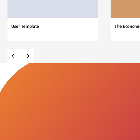
User Template
The Economi