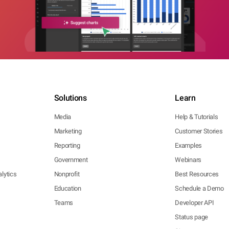
Solutions
Learn
Media
Help & Tutorials
Marketing
Customer Stories
Reporting
Examples
Government
Webinars
lytics
Nonprofit
Best Resources
Education
Schedule a Demo
Teams
Developer API
Status page