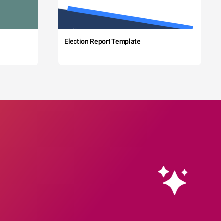
Election Report Template