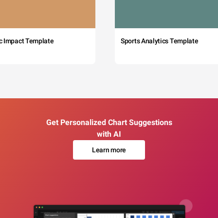
c Impact Template
Sports Analytics Template
Get Personalized Chart Suggestions
with AI
Learn more