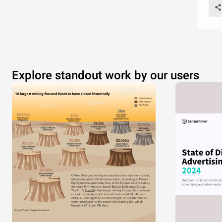
Explore standout work by our users