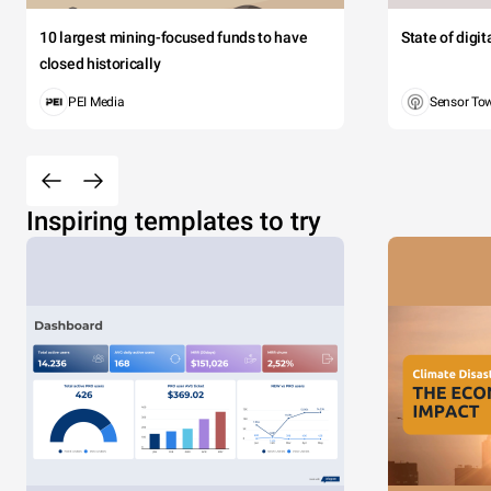
10 largest mining-focused funds to have
State of digi
closed historically
PEI Media
Sensor To
Inspiring templates to try