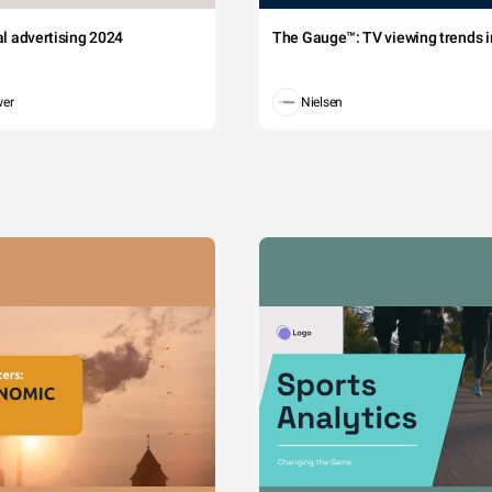
tal advertising 2024
The Gauge™: TV viewing trends in
wer
Nielsen