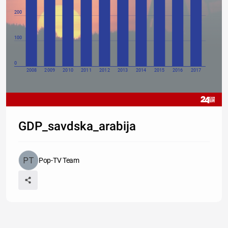
200
100
0
2008
2009
2010
2011
2012
2013
2014
2015
2016
2017
GDP_savdska_arabija
Pop-TV Team