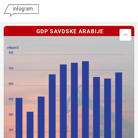
Skip to content
GDP SAVDSKE ARABIJE
milijard $
800
700
600
500
400
300