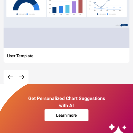
User Template
Get Personalized Chart Suggestions
with AI
Learn more