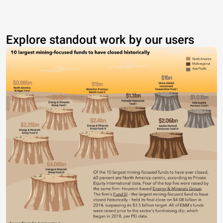
Explore standout work by our users