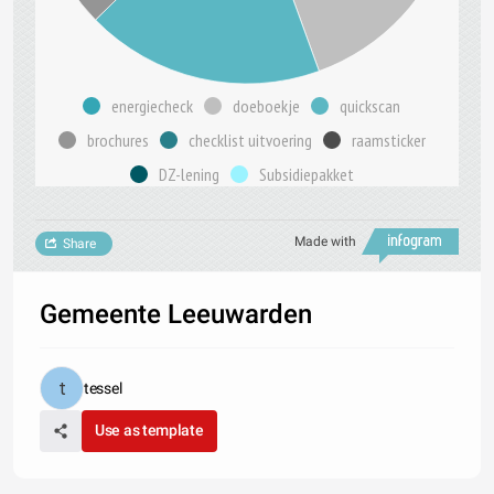
energiecheck
doeboekje
quickscan
brochures
checklist uitvoering
raamsticker
DZ-lening
Subsidiepakket
Made with
Share
Gemeente Leeuwarden
tessel
Use as template