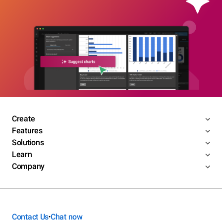
Create
Features
Solutions
Learn
Company
Contact Us
Chat now
•