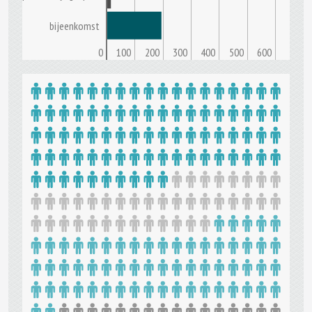
bijeenkomst
0
100
200
300
400
500
600