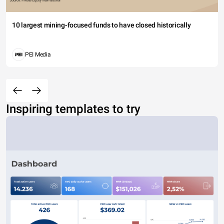
10 largest mining-focused funds to have closed historically
PEI Media
Inspiring templates to try