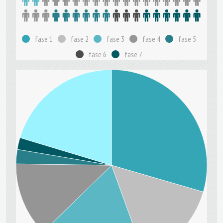
fase 1
fase 2
fase 3
fase 4
fase 5
fase 6
fase 7