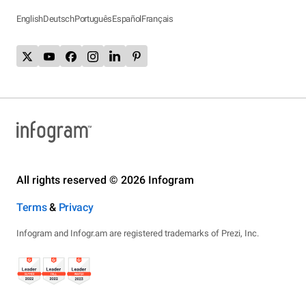
English
Deutsch
Português
Español
Français
All rights reserved © 2026 Infogram
Terms
&
Privacy
Infogram and Infogr.am are registered trademarks of Prezi, Inc.