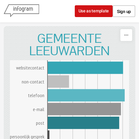
Skip to content
Use as template
Sign up
GEMEENTE
LEEUWARDEN
websitecontact
non-contact
telefoon
e-mail
post
persoonlijk gesprek