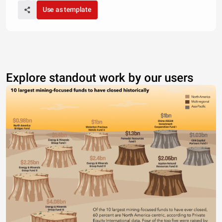
Use as template
Explore standout work by our users