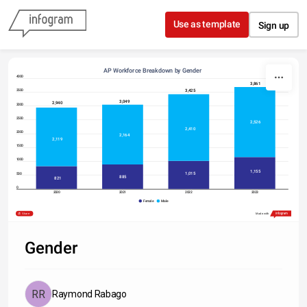
Skip to content
Use as template
Sign up
AP Workforce Breakdown by Gender
4000
3,861
3,425
3500
3,049
2,940
3000
2500
2,526
2,410
2000
2,164
2,119
1500
1000
1,155
1,015
500
885
821
0
2020
2021
2022
2023
Female
Male
Type something
Share
Made with
Gender
Raymond Rabago