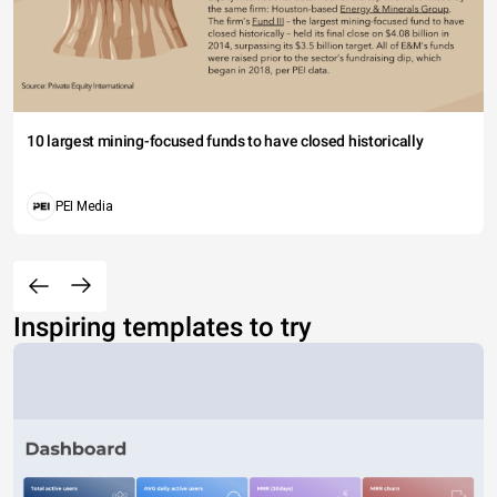
10 largest mining-focused funds to have closed historically
PEI Media
Inspiring templates to try