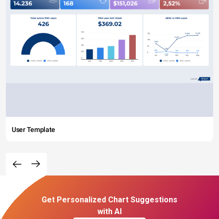
User Template
Get Personalized Chart Suggestions
with AI