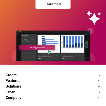
Learn more
Create
Features
Solutions
Learn
Company