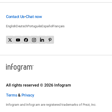
Contact Us
Chat now
•
English
Deutsch
Português
Español
Français
All rights reserved © 2026 Infogram
Terms
&
Privacy
Infogram and Infogr.am are registered trademarks of Prezi, Inc.