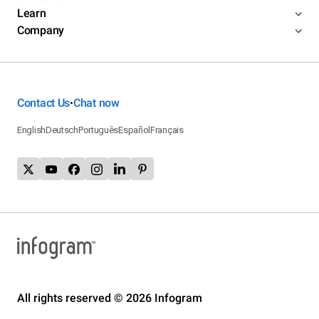
Learn
Company
Contact Us
Chat now
•
English
Deutsch
Português
Español
Français
All rights reserved © 2026 Infogram