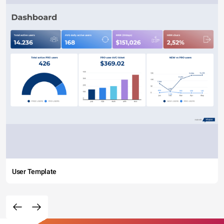
User Template