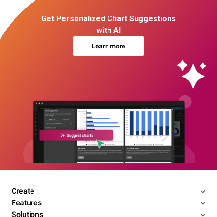
Get Personalized Chart Suggestions
with AI
Learn more
Create
Features
Solutions