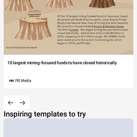
10 largest mining-focused funds to have closed historically
PEI Media
Inspiring templates to try