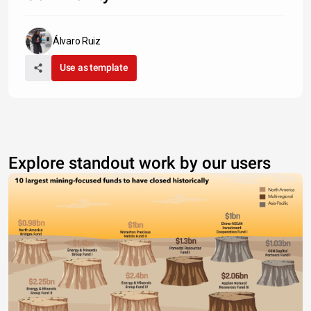
Álvaro Ruiz
Use as template
Explore standout work by our users