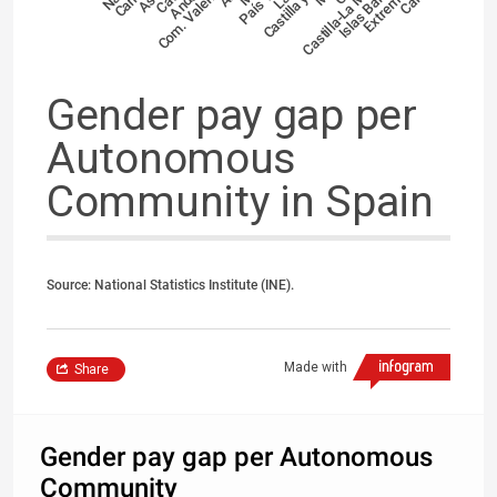
Com. Valenciana
Castilla y León
Castilla-La Manc…
Islas Baleares
Extremadura
Gender pay gap per
Autonomous
Community in Spain
Source: National Statistics Institute (INE).
Made with
Share
Gender pay gap per Autonomous
Community