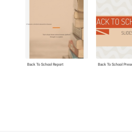
Back To School Report
Back To School Prese