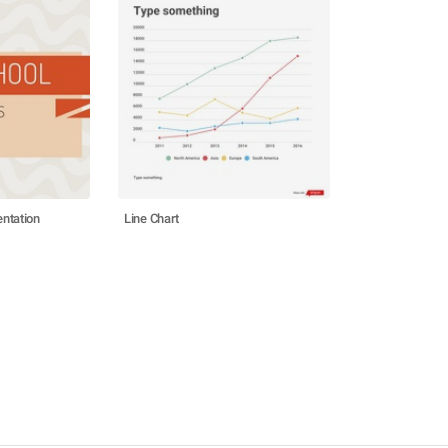
ntation
Line Chart