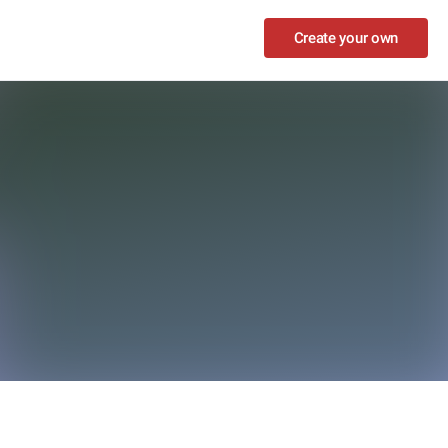
Create your own