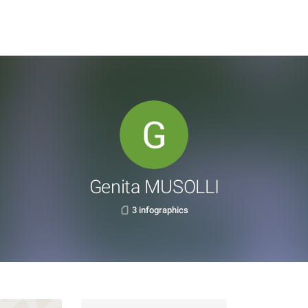
Genita MUSOLLI
3 infographics