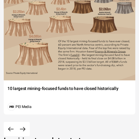
10 largest mining-focused funds to have closed historically
PEI Media