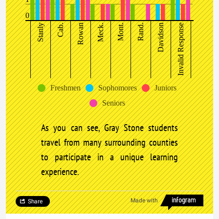
0
Stanly
Cab.
Rowan
Meck.
Mont.
Rand.
Davidson
Invalid Response
Freshmen
Sophomores
Juniors
Seniors
As you can see, Gray Stone students
travel from many surrounding counties
to participate in a unique learning
experience.
Made with
Share