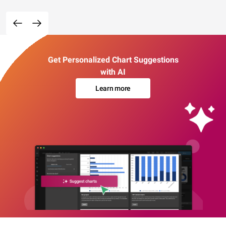
Get Personalized Chart Suggestions
with AI
Learn more