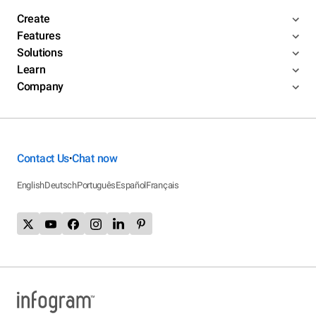
Create
Features
Solutions
Learn
Company
Contact Us
Chat now
•
English
Deutsch
Português
Español
Français