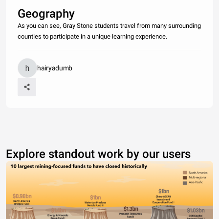
Geography
As you can see, Gray Stone students travel from many surrounding
counties to participate in a unique learning experience.
hairyadumb
Explore standout work by our users