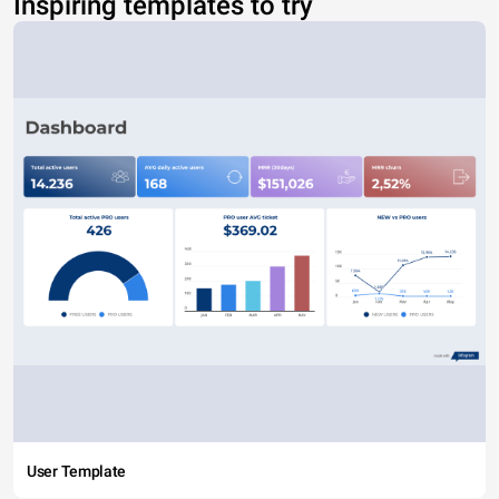
Inspiring templates to try
User Template