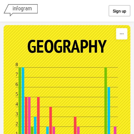
Skip to content
Sign up
GEOGRAPHY
8
7
6
5
4
3
2
1