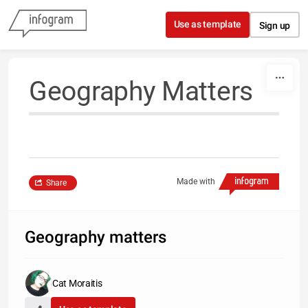
Skip to content
Use as template
Sign up
Geography Matters
Made with
Share
Geography matters
Cat Moraitis