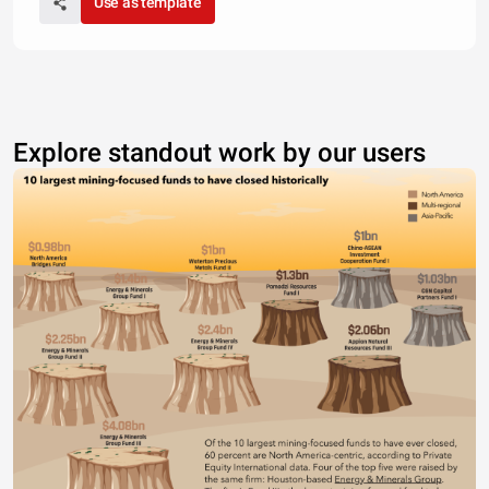
Use as template
Explore standout work by our users