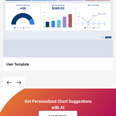
User Template
Get Personalized Chart Suggestions
with AI