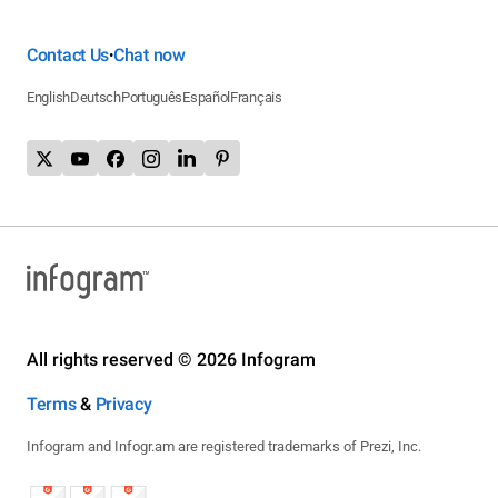
Contact Us
Chat now
•
English
Deutsch
Português
Español
Français
All rights reserved © 2026 Infogram
Terms
&
Privacy
Infogram and Infogr.am are registered trademarks of Prezi, Inc.