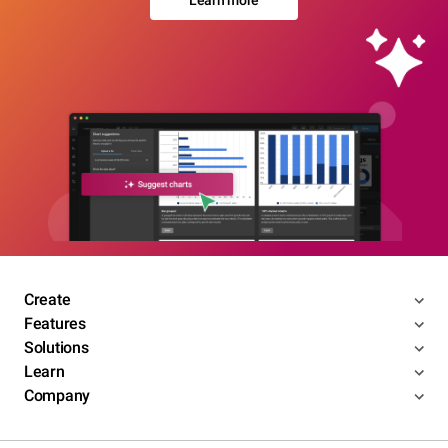
Learn more
Create
Features
Solutions
Learn
Company