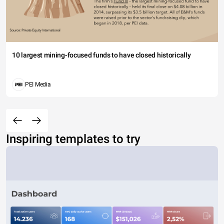
10 largest mining-focused funds to have closed historically
PEI Media
Inspiring templates to try