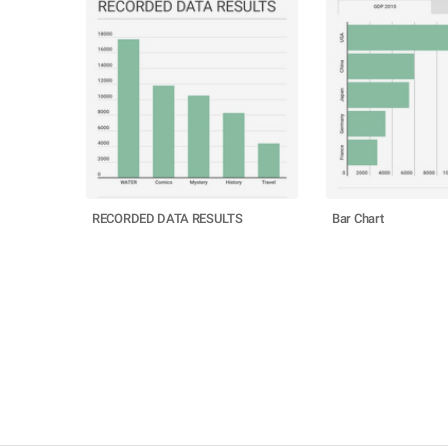
RECORDED DATA RESULTS
Bar Chart