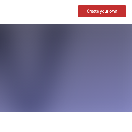
Create your own