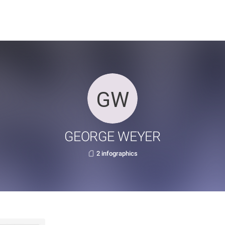
GEORGE WEYER
2 infographics