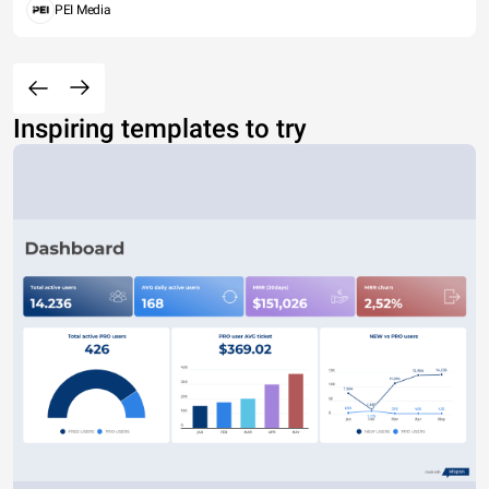
PEI Media
Inspiring templates to try