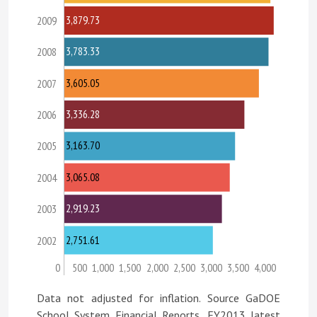
3,879.73
2009
3,783.33
2008
3,605.05
2007
3,336.28
2006
3,163.70
2005
3,065.08
2004
2,919.23
2003
2,751.61
2002
0
500
1,000
1,500
2,000
2,500
3,000
3,500
4,000
Data not adjusted for inflation. Source GaDOE
School System Financial Reports, FY2013 latest