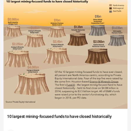
10 largest mining-focused funds to have closed historically