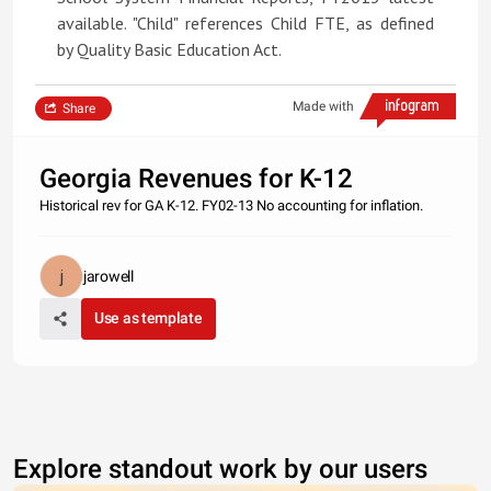
available. "Child" references Child FTE, as defined
by Quality Basic Education Act.
Made with
Share
Georgia Revenues for K-12
Historical rev for GA K-12. FY02-13 No accounting for inflation.
jarowell
Use as template
Explore standout work by our users