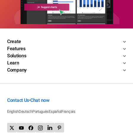
Create
Features
Solutions
Learn
Company
Contact Us
Chat now
•
English
Deutsch
Português
Español
Français