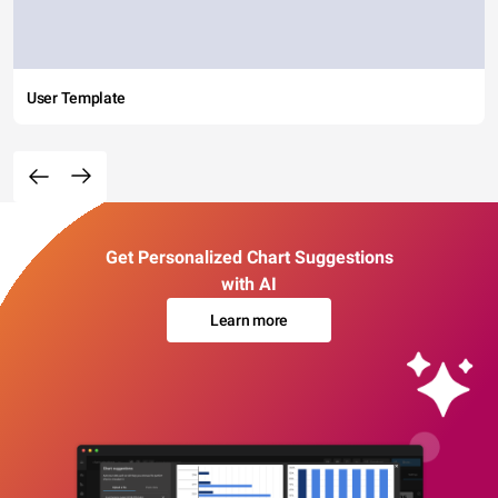
User Template
Get Personalized Chart Suggestions
with AI
Learn more