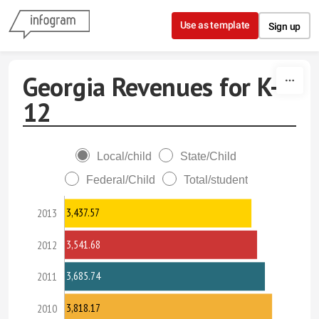
Skip to content
Use as template
Sign up
Georgia Revenues for K-
12
Local/child
State/Child
Federal/Child
Total/student
3,437.57
2013
3,541.68
2012
3,685.74
2011
3,818.17
2010