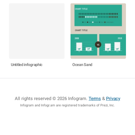
Untitled infographic
Ocean Sand
All rights reserved © 2026 Infogram
.
Terms
&
Privacy
Infogram and Infogr.am are registered trademarks of Prezi, Inc.