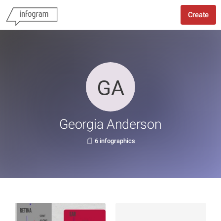
Create
Georgia Anderson
6 infographics