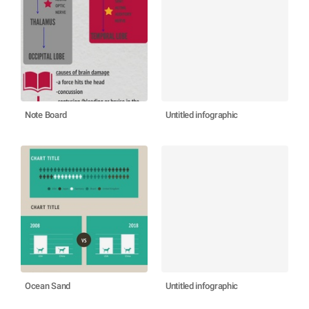
Note Board
Untitled infographic
Ocean Sand
Untitled infographic