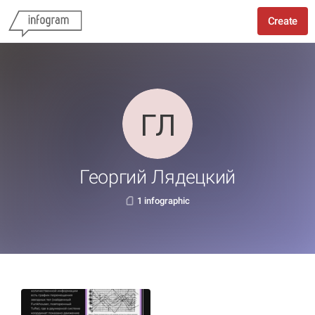
Create
Георгий Лядецкий
1 infographic