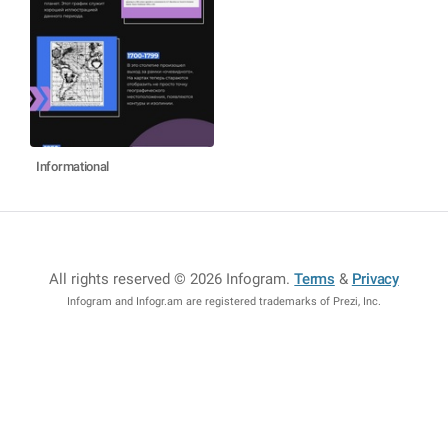
Informational
All rights reserved © 2026 Infogram
.
Terms
&
Privacy
Infogram and Infogr.am are registered trademarks of Prezi, Inc.