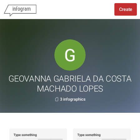
Create
GEOVANNA GABRIELA DA COSTA
MACHADO LOPES
3 infographics