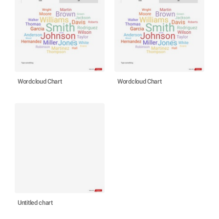
Wordcloud Chart
Wordcloud Chart
Untitled chart