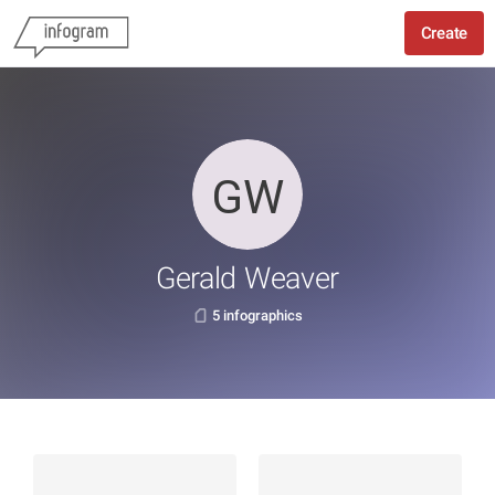
Create
Gerald Weaver
5 infographics