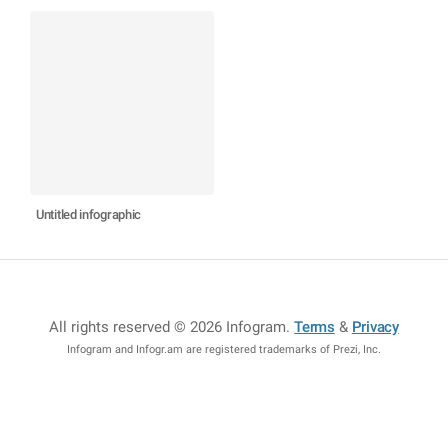
Untitled infographic
All rights reserved © 2026 Infogram
.
Terms
&
Privacy
Infogram and Infogr.am are registered trademarks of Prezi, Inc.