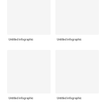
Untitled infographic
Untitled infographic
Untitled infographic
Untitled infographic