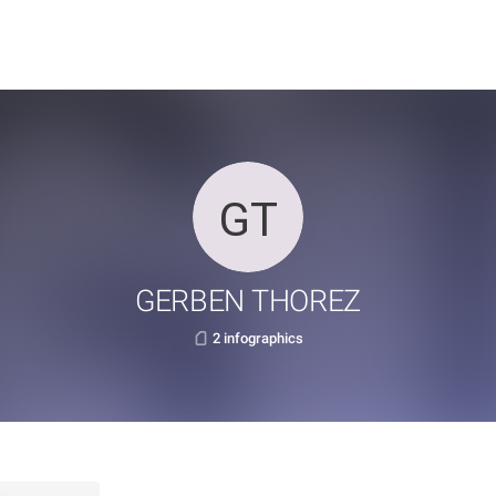
GERBEN THOREZ
2 infographics