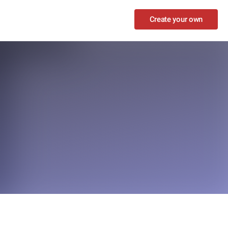
Create your own