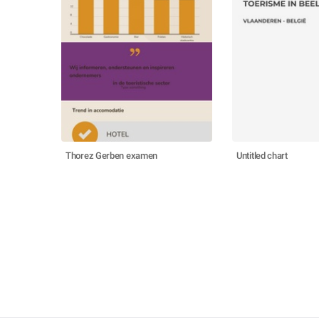
Thorez Gerben examen
Untitled chart