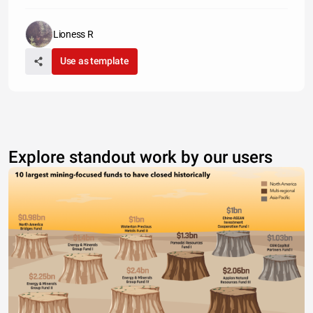
Lioness R
Use as template
Explore standout work by our users