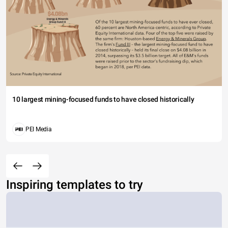
10 largest mining-focused funds to have closed historically
PEI Media
Inspiring templates to try