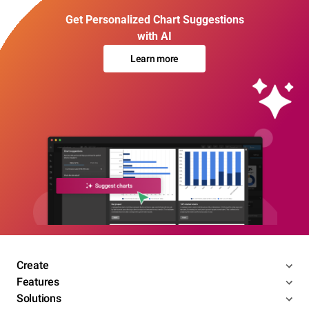
Get Personalized Chart Suggestions
with AI
Learn more
Create
Features
Solutions