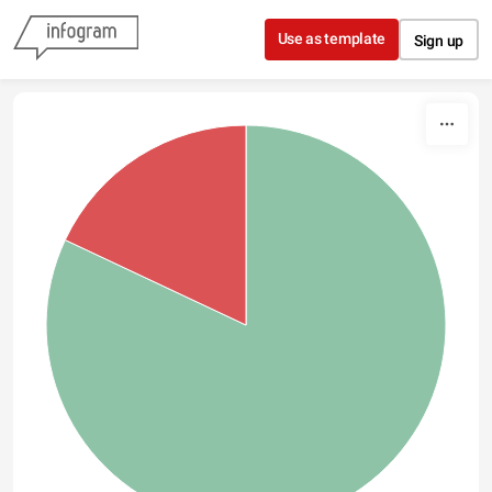
Skip to content
Use as template
Sign up