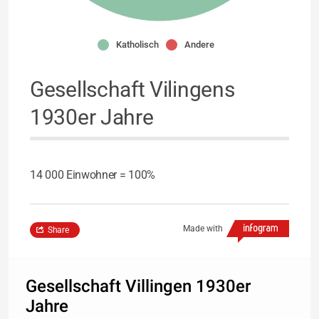
Katholisch
Andere
Gesellschaft Vilingens
1930er Jahre
14 000 Einwohner = 100%
Made with
Share
Gesellschaft Villingen 1930er
Jahre