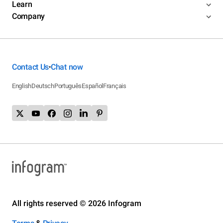
Learn
Company
Contact Us
Chat now
•
English
Deutsch
Português
Español
Français
All rights reserved © 2026 Infogram