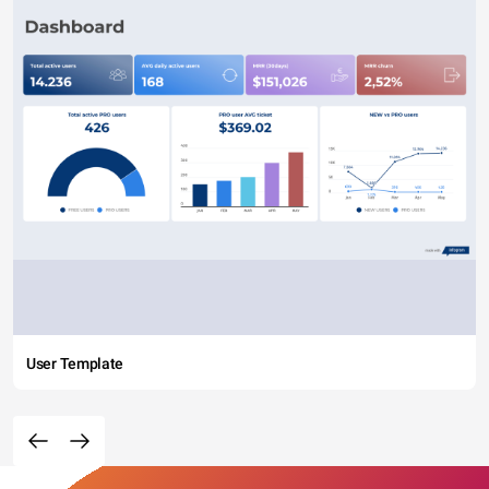
User Template