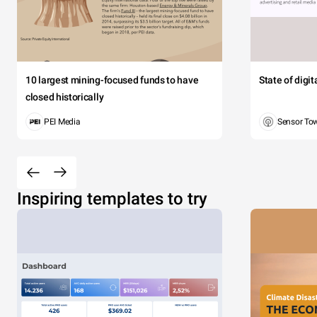
10 largest mining-focused funds to have
State of digi
closed historically
PEI Media
Sensor To
Inspiring templates to try