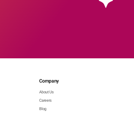
Company
About Us
Careers
Blog