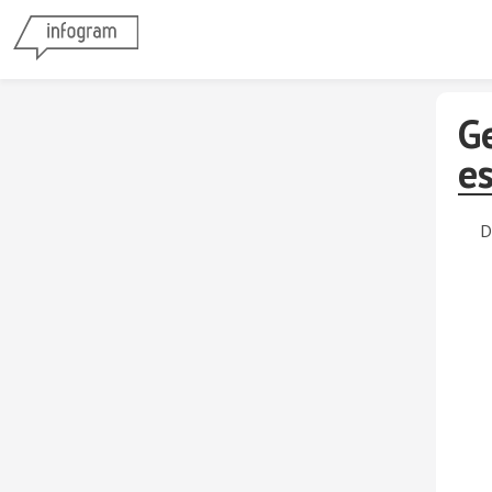
G
e
D