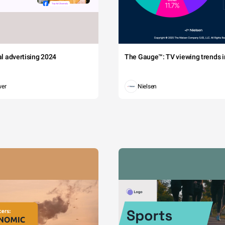
tal advertising 2024
The Gauge™: TV viewing trends in
wer
Nielsen