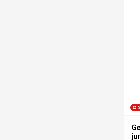
S
Ge
ju