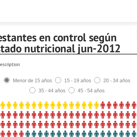
Skip to content
estantes en control según
stado nutricional jun-2012
escription
Menor de 15 años
15 - 19 años
20 - 34 años
35 - 44 años
45 - 54 años