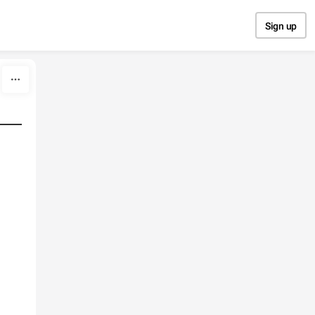
Sign up