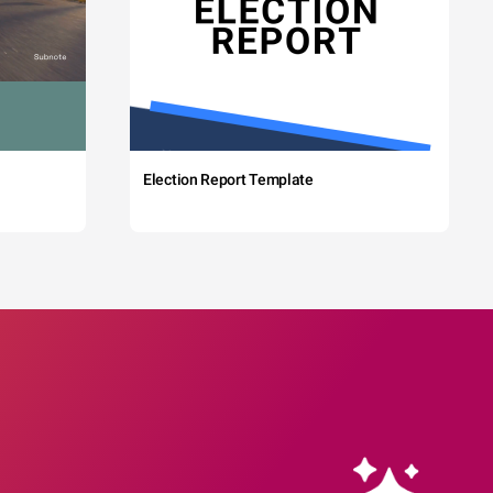
Election Report Template