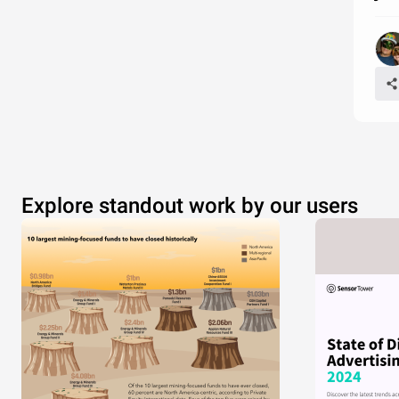
Explore standout work by our users