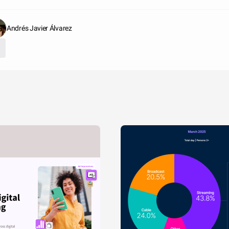
Andrés Javier Álvarez