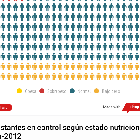
Obesa
Sobrepeso
Normal
Bajo peso
Made with
hare
stantes en control según estado nutricion
n-2012