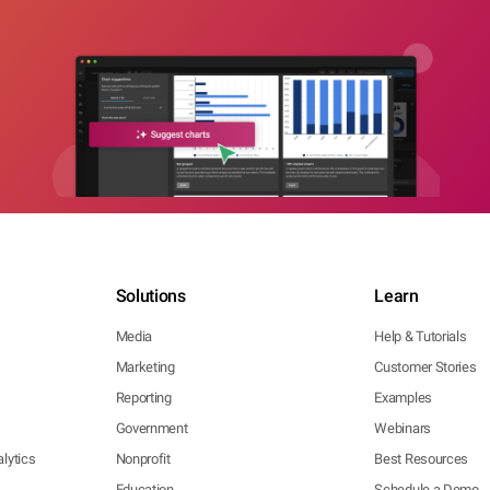
Solutions
Learn
Media
Help & Tutorials
Marketing
Customer Stories
Reporting
Examples
Government
Webinars
lytics
Nonprofit
Best Resources
Education
Schedule a Demo