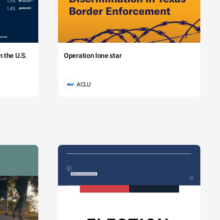
 the U.S.
Operation lone star
ACLU