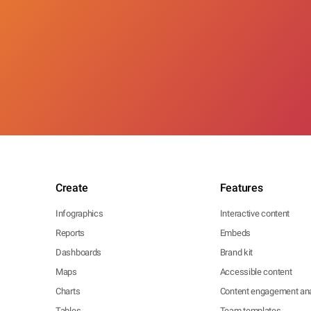
Create
Features
Infographics
Interactive content
Reports
Embeds
Dashboards
Brand kit
Maps
Accessible content
Charts
Content engagement ana
Tables
Team templates