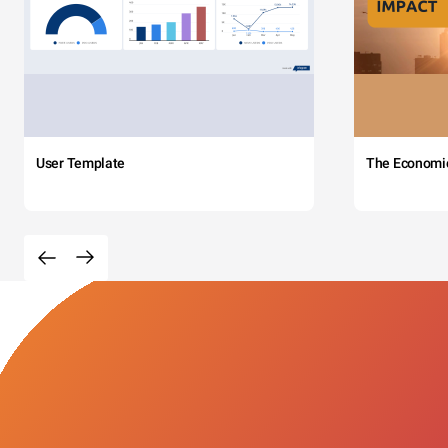
User Template
The Economi