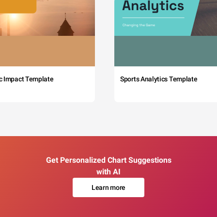
c Impact Template
Sports Analytics Template
Get Personalized Chart Suggestions
with AI
Learn more