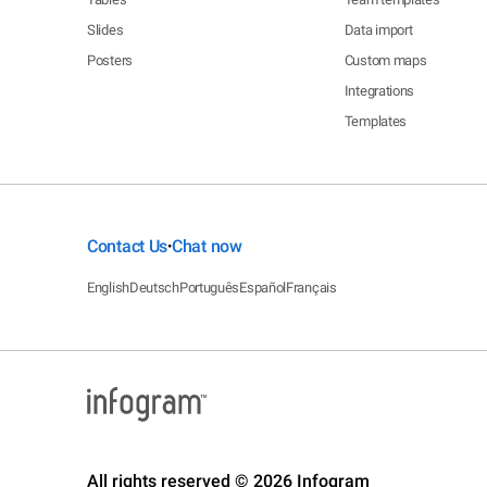
Slides
Data import
Posters
Custom maps
Integrations
Templates
Contact Us
Chat now
•
English
Deutsch
Português
Español
Français
All rights reserved © 2026 Infogram