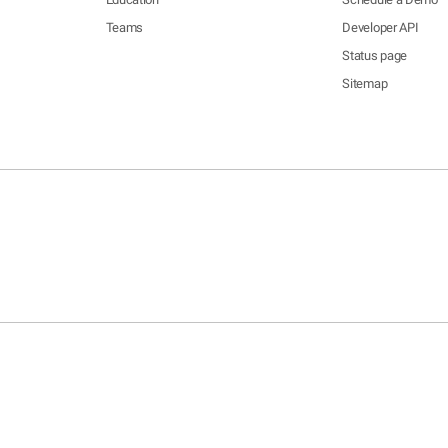
Teams
Developer API
Status page
Sitemap