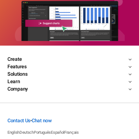
Create
Features
Solutions
Learn
Company
Contact Us
Chat now
•
English
Deutsch
Português
Español
Français