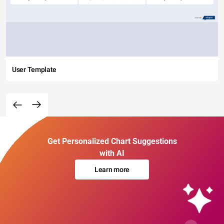
User Template
Get Personalized Chart Suggestions
with AI
Learn more