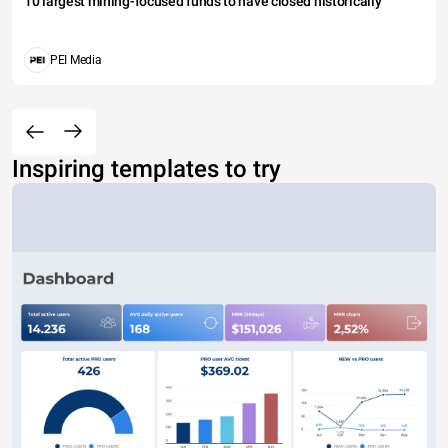
10 largest mining-focused funds to have closed historically
PEI Media
Inspiring templates to try