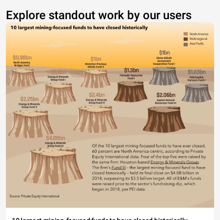
Explore standout work by our users