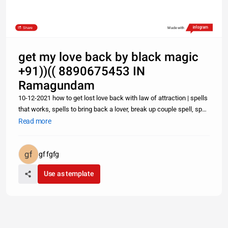
Share
Made with
get my love back by black magic
+91))(( 8890675453 IN
Ramagundam
10-12-2021 how to get lost love back with law of attraction | spells
that works, spells to bring back a lover, break up couple spell, spell
to attract love Lost Love Spells: How to Get Back Ex Lover Fast
Read more
With a Text Message- +91-8890675453 Can one Get
gf fgfg
Use as template