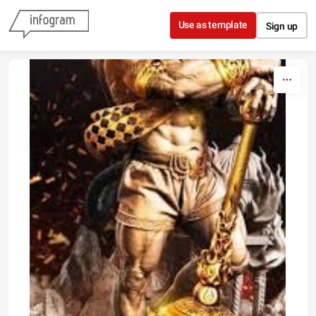
Skip to content
Use as template
Sign up