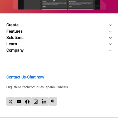
Create
Features
Solutions
Learn
Company
Contact Us
Chat now
•
English
Deutsch
Português
Español
Français