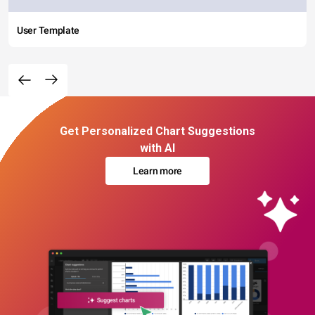
User Template
Get Personalized Chart Suggestions
with AI
Learn more