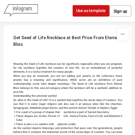
Skip to content
Use as template
Sign up
Get Seed of Life Necklace at Best Price From Eternal 
Bliss
Wearing the Seed of Life necklace can be significant, especially when you are pregnant, 
for the necklace signifies the creation of new life. As an embodiment of powerful 
elements, it is a lucky ornament for many people.
When you buy an ornament, you are not adding just jewelry to the collection. Every 
jewelry has a meaning and significance. While some are an exhibition of pure 
craftsmanship, some have deeper meanings. The 
Seed of Life necklace
 from Eternal 
Bliss belongs to this second category where the necklace will be a symbolic addition to 
your life.
Understanding the universal symbol
So what is this Seed of Life? It is a symbol that signifies the seven days of creation. You 
can find it in every major religion and also see it at various sites like the churches, 
Synagogues, Kabbalah prayer books, and the ancient Osirian Temple in Abydos, Egypt.
It is a part of a group of shapes that     symbolize a part of Sacred Geometry.
These shapes are circles, Flower of     Life. Vesica Pisces, Fruit of Life, and Metatron’s 
Cube.
There is also a co-relation with     platonic solids.
As the symbol depicts blessings and protection that pass over the generations, people 
believe that it contains the elemental secret of the seven days of creation. You can wear 