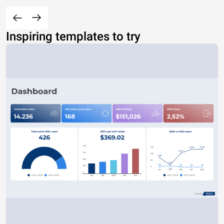
Inspiring templates to try