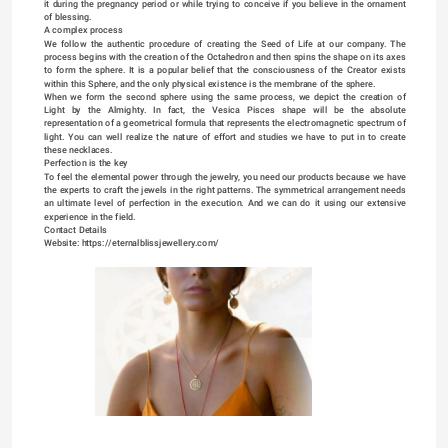
it during the pregnancy period or while trying to conceive if you believe in the ornament 
of blessing.
A complex process
We follow the authentic procedure of creating the Seed of Life at our company. The 
process begins with the creation of the Octahedron and then spins the shape on its axes 
to form the sphere. It is a popular belief that the consciousness of the Creator exists 
within this Sphere, and the only physical existence is the membrane of the sphere.
When we form the second sphere using the same process, we depict the creation of 
Light by the Almighty. In fact, the Vesica Pisces shape will be the absolute 
representation of a geometrical formula that represents the electromagnetic spectrum of 
light. You can well realize the nature of effort and studies we have to put in to create 
these necklaces.
Perfection is the key
To feel the elemental power through the jewelry, you need our products because we have 
the experts to craft the jewels in the right patterns. The symmetrical arrangement needs 
an ultimate level of perfection in the execution. And we can do it using our extensive 
experience in the field.
Contact Details
Website: 
https://eternalblissjewellery.com/