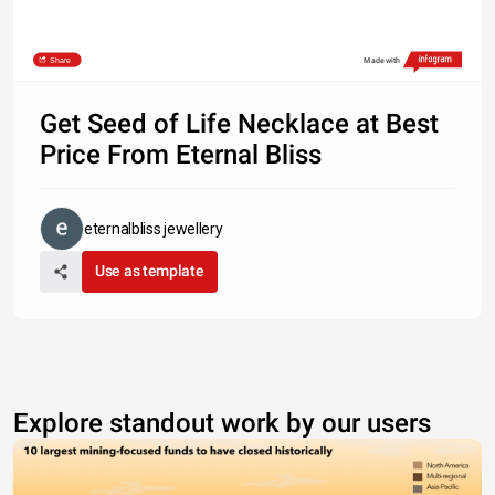
Share
Made with
Get Seed of Life Necklace at Best
Price From Eternal Bliss
eternalbliss jewellery
Use as template
Explore standout work by our users