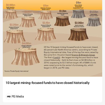
10 largest mining-focused funds to have closed historically
PEI Media