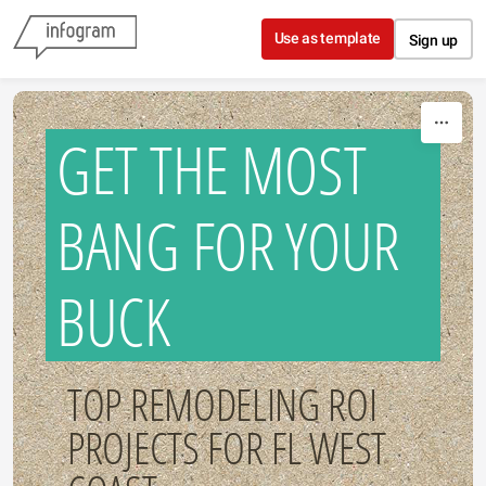
Skip to content
Use as template
Sign up
GET THE MOST
BANG FOR YOUR
BUCK
TOP REMODELING ROI
PROJECTS FOR FL WEST