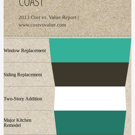
COAST
2013 Cost vs. Value Report |
www.costvsvalue.com
Window Replacement
Siding Replacement
Two-Story Addition
Major Kitchen
Remodel