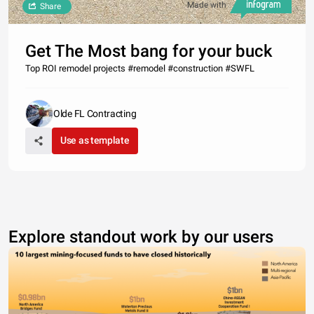
Made with
Share
Get The Most bang for your buck
Top ROI remodel projects #remodel #construction #SWFL
Olde FL Contracting
Use as template
Explore standout work by our users