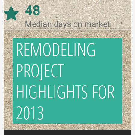
48
Median days on market
REMODELING
PROJECT
HIGHLIGHTS FOR
2013