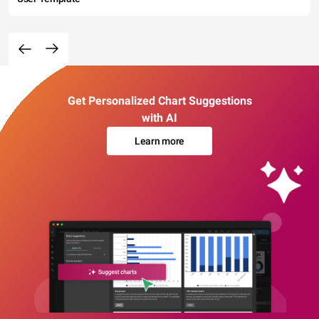
Get Personalized Chart Suggestions
with AI
Learn more