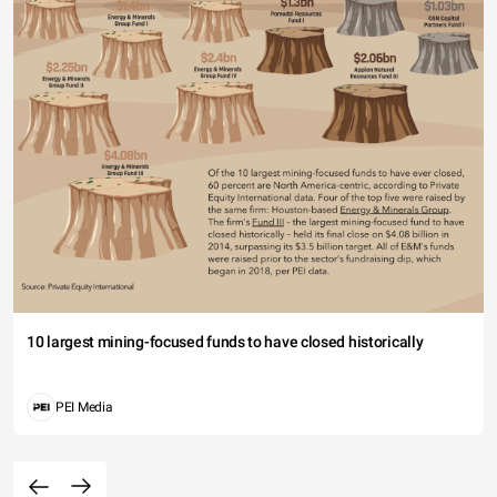
10 largest mining-focused funds to have closed historically
PEI Media