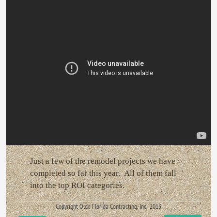
Just a few of the remodel projects we have
completed so far this year. All of them fall
into the top ROI categories.
Copyright Olde Florida Contracting, Inc. 2013