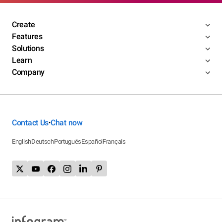
Create
Features
Solutions
Learn
Company
Contact Us
Chat now
•
English
Deutsch
Português
Español
Français