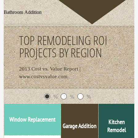
Bathroom Addition
TOP REMODELING ROI
PROJECTS BY REGION
2013 Cost vs. Value Report |
www.costvsvalue.com
%
%
%
Window Replacement
Kitchen
Garage Addition
Remodel