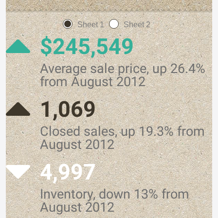
Sheet 1
Sheet 2
$245,549
Average sale price, up 26.4%
from August 2012
1,069
Closed sales, up 19.3% from
August 2012
4,997
Inventory, down 13% from
August 2012