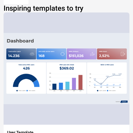
Inspiring templates to try
User Template