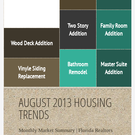
Steel Entry Door
Replacement
Two Story
Family Room
Addition
Addition
Wood Deck Addition
Bathroom
Master Suite
Vinyle Siding
Remodel
Addition
Replacement
AUGUST 2013 HOUSING
TRENDS
Monthly Market Summary | Florida Realtors