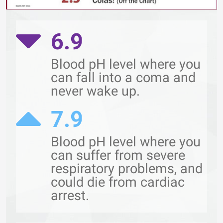
6.9
Blood pH level where you
can fall into a coma and
never wake up.
7.9
Blood pH level where you
can suffer from severe
respiratory problems, and
could die from cardiac
arrest.