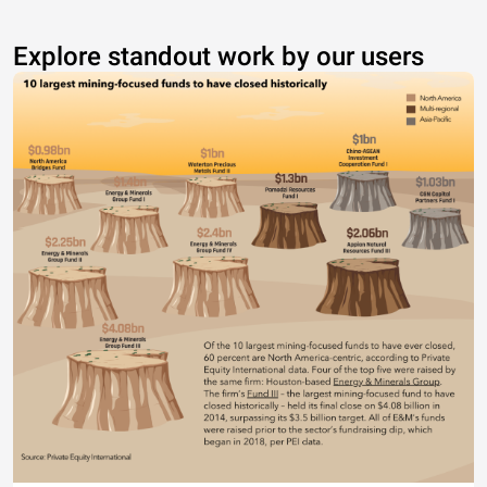
Explore standout work by our users