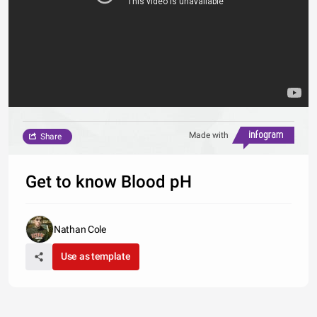
Made with
Share
Get to know Blood pH
Nathan Cole
Use as template