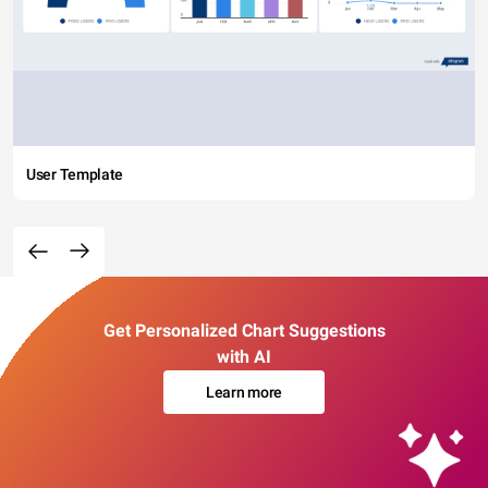
User Template
Get Personalized Chart Suggestions
with AI
Learn more