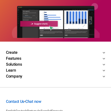
Create
Features
Solutions
Learn
Company
Contact Us
Chat now
•
English
Deutsch
Português
Español
Français