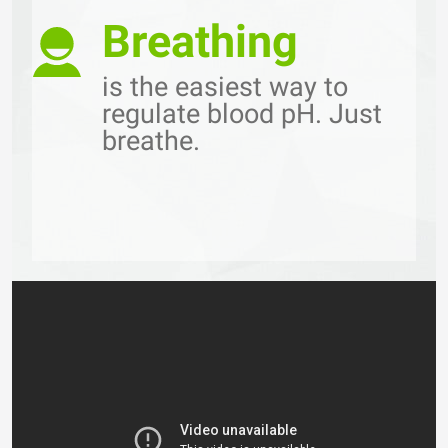
Breathing
is the easiest way to
regulate blood pH. Just
breathe.