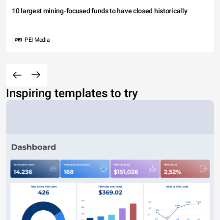
10 largest mining-focused funds to have closed historically
PEI Media
Inspiring templates to try