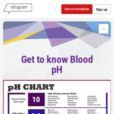
Skip to content
Use as template
Sign up
Get to know Blood
pH