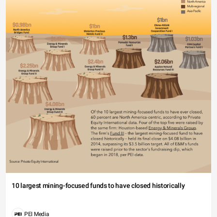
10 largest mining-focused funds to have closed historically
PEI Media