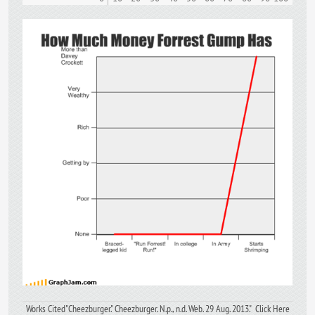
Works Cited"Cheezburger." Cheezburger. N.p., n.d. Web. 29 Aug. 2013." Click Here