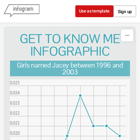
Skip to content
Use as template
Sign up
GET TO KNOW ME
INFOGRAPHIC
Girls named Jacey between 1996 and
2003
0.025
0.024
0.023
0.022
0.021
0.020