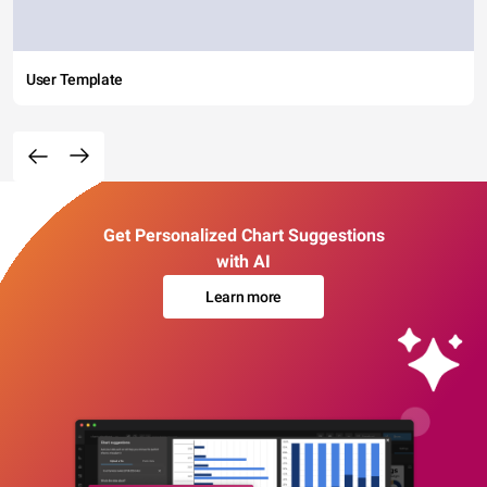
User Template
Get Personalized Chart Suggestions
with AI
Learn more