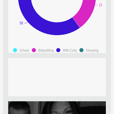
25
50
School
Babysitting
With Cody
Sleeping