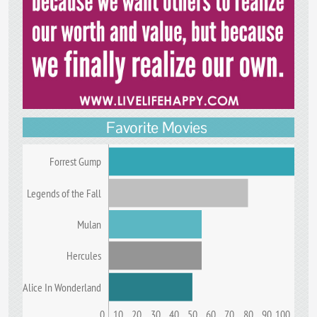
Favorite Movies
Forrest Gump
Legends of the Fall
Mulan
Hercules
Alice In Wonderland
0
10
20
30
40
50
60
70
80
90
100