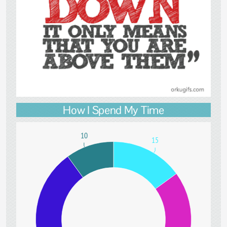
How I Spend My Time
10
15