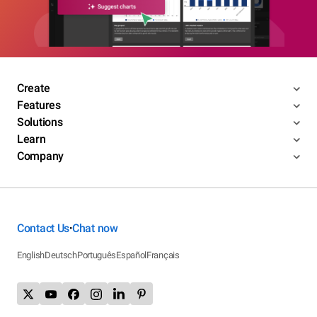
Create
Features
Solutions
Learn
Company
Contact Us
Chat now
•
English
Deutsch
Português
Español
Français