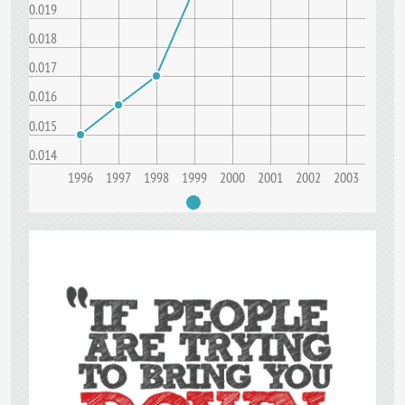
0.019
0.018
0.017
0.016
0.015
0.014
1996
1997
1998
1999
2000
2001
2002
2003