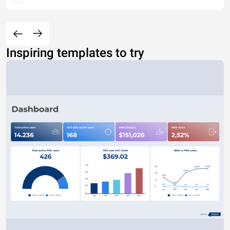
Inspiring templates to try