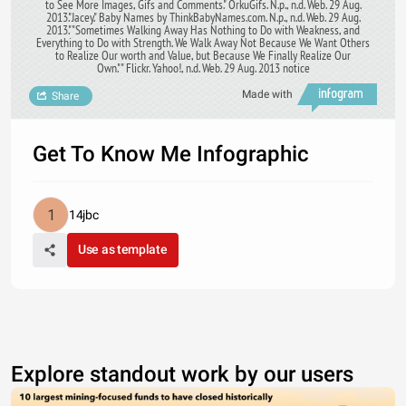
to See More Images, Gifs and Comments." OrkuGifs. N.p., n.d. Web. 29 Aug.
2013."Jacey." Baby Names by ThinkBabyNames.com. N.p., n.d. Web. 29 Aug.
2013."‎"Sometimes Walking Away Has Nothing to Do with Weakness, and
Everything to Do with Strength. We Walk Away Not Because We Want Others
to Realize Our worth and Value, but Because We Finally Realize Our
Own."" Flickr. Yahoo!, n.d. Web. 29 Aug. 2013 notice
Made with
Share
Get To Know Me Infographic
14jbc
Use as template
Explore standout work by our users