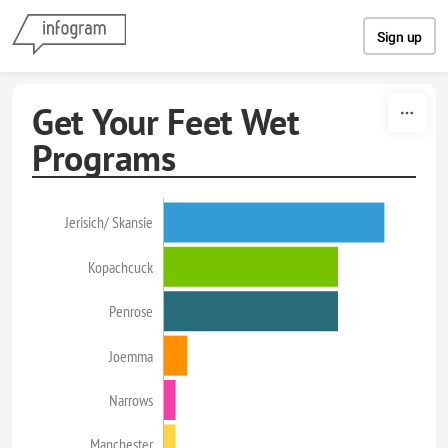
Skip to content
Sign up
Get Your Feet Wet
Programs
Jerisich/ Skansie
Kopachcuck
Penrose
Joemma
Narrows
Manchester