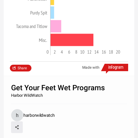
Purdy Spit
Tacoma and Titlow
Misc.
0
2
4
6
8
10
12
14
16
18
20
Made with
Share
Get Your Feet Wet Programs
Harbor WildWatch
harborwildwatch