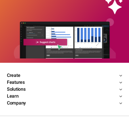
Create
Features
Solutions
Learn
Company