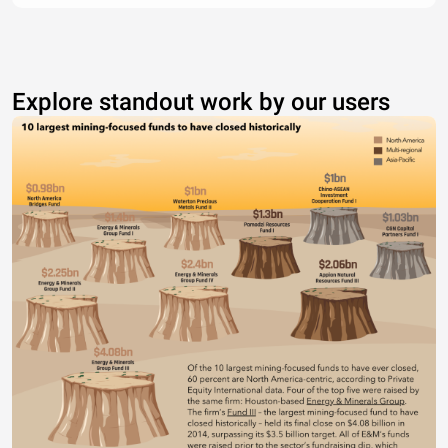
Explore standout work by our users