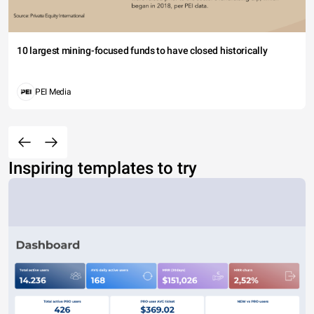
10 largest mining-focused funds to have closed historically
PEI Media
Inspiring templates to try