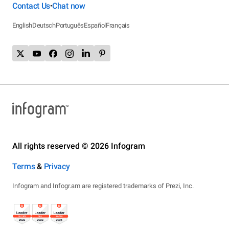
Contact Us
Chat now
•
English
Deutsch
Português
Español
Français
All rights reserved © 2026 Infogram
Terms
&
Privacy
Infogram and Infogr.am are registered trademarks of Prezi, Inc.