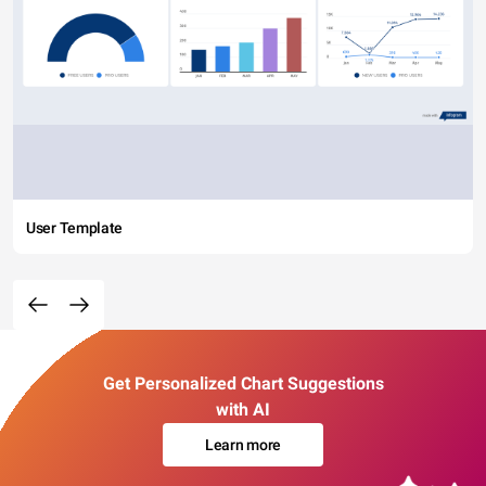
User Template
Get Personalized Chart Suggestions
with AI
Learn more