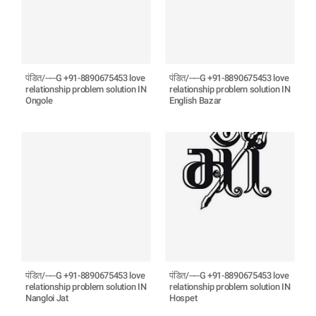
पंडित/----G +91-8890675453 love
पंडित/----G +91-8890675453 love
relationship problem solution IN
relationship problem solution IN
Ongole
English Bazar
पंडित/----G +91-8890675453 love
पंडित/----G +91-8890675453 love
relationship problem solution IN
relationship problem solution IN
Nangloi Jat
Hospet