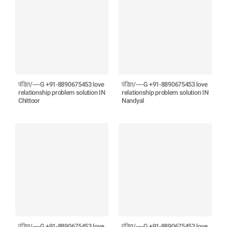
पंडित/----G +91-8890675453 love
पंडित/----G +91-8890675453 love
relationship problem solution IN
relationship problem solution IN
Chittoor
Nandyal
पंडित/----G +91-8890675453 love
पंडित/----G +91-8890675453 love