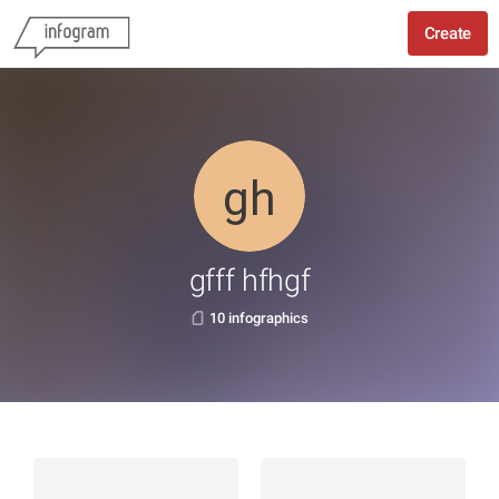
Create
gfff hfhgf
10 infographics