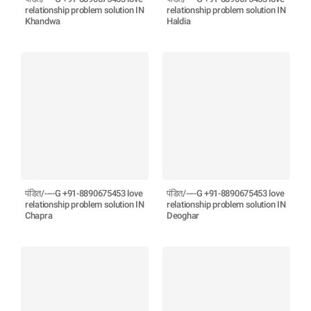
relationship problem solution IN
relationship problem solution IN
Khandwa
Haldia
पंडित/----G +91-8890675453 love
पंडित/----G +91-8890675453 love
relationship problem solution IN
relationship problem solution IN
Chapra
Deoghar