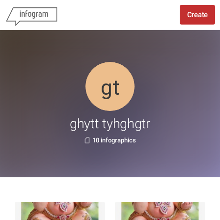
Create
ghytt tyhghgtr
10 infographics