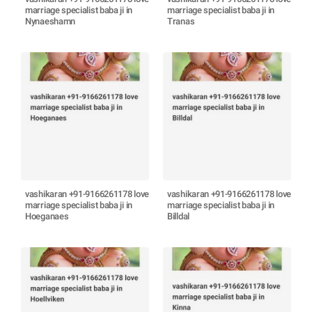
marriage specialist baba ji in
marriage specialist baba ji in
Nynaeshamn
Tranas
vashikaran +91-9166261178 love
vashikaran +91-9166261178 love
marriage specialist baba ji in
marriage specialist baba ji in
Hoeganaes
Billdal