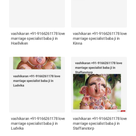
vashikaran +91-9166261178 love
vashikaran +91-9166261178 love
marriage specialist baba ji in
marriage specialist baba ji in
Hoellviken
Kinna
vashikaran +91-9166261178 love
vashikaran +91-9166261178 love
marriage specialist baba ji in
marriage specialist baba ji in
Ludvika
Staffanstorp