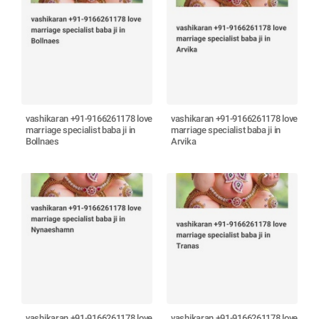
vashikaran +91-9166261178 love
vashikaran +91-9166261178 love
marriage specialist baba ji in
marriage specialist baba ji in
Bollnaes
Arvika
vashikaran +91-9166261178 love
vashikaran +91-9166261178 love