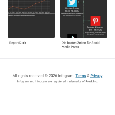
Report Dark
Die besten Zeiten für Social
Media Posts
All rights reserved © 2026 Infogram
.
Terms
&
Privacy
Infogram and Infogr.am are registered trademarks of Prezi, Inc.