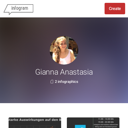
Create
Gianna Anastasia
2 infographics