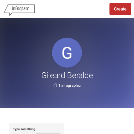
Create
Gileard Beralde
1 infographic