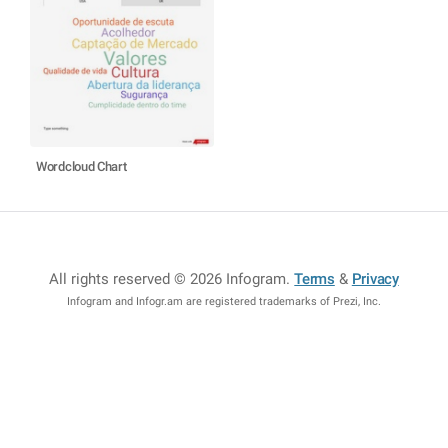
Wordcloud Chart
All rights reserved © 2026 Infogram
.
Terms
&
Privacy
Infogram and Infogr.am are registered trademarks of Prezi, Inc.