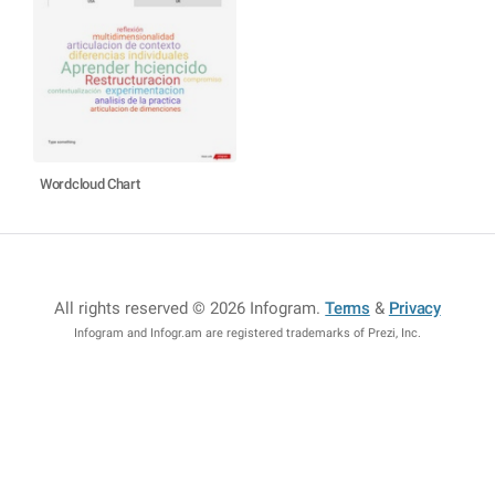
Wordcloud Chart
All rights reserved © 2026 Infogram
.
Terms
&
Privacy
Infogram and Infogr.am are registered trademarks of Prezi, Inc.