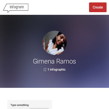
Create
Gimena Ramos
1 infographic