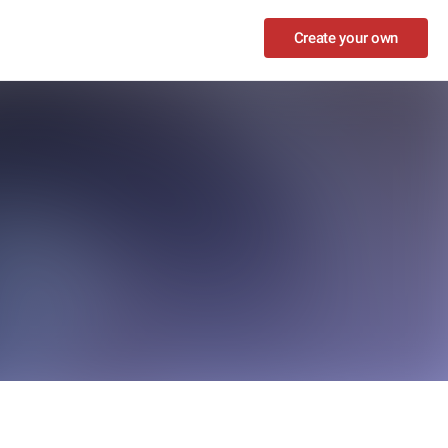
Create your own