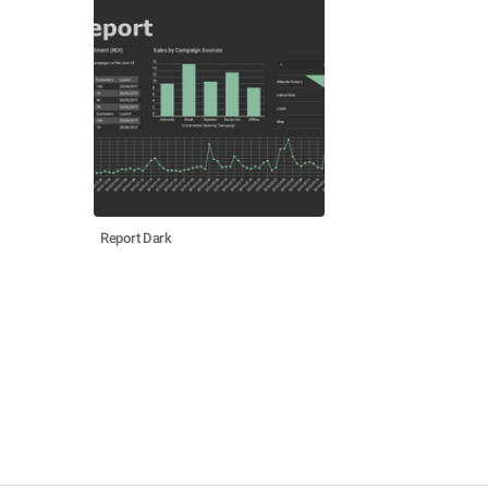
Report Dark