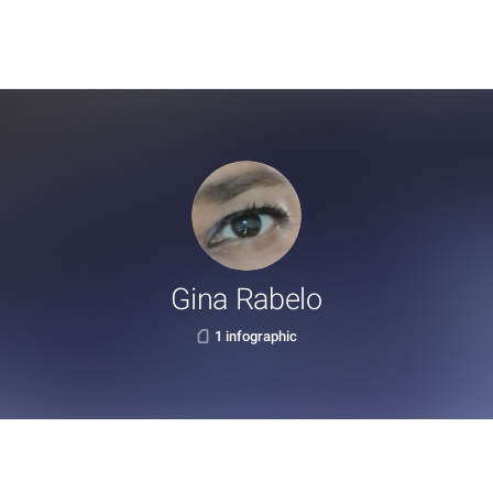
Gina Rabelo
1 infographic