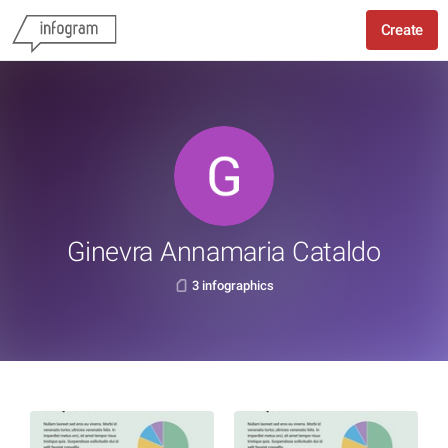
Create
Ginevra Annamaria Cataldo
3 infographics