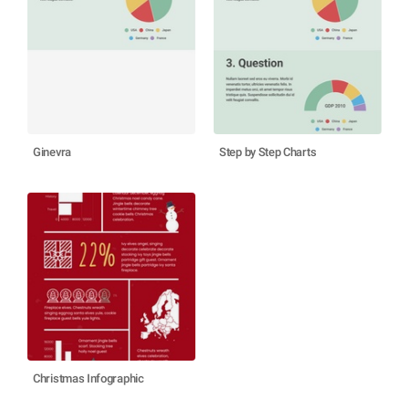
Ginevra
Step by Step Charts
Christmas Infographic