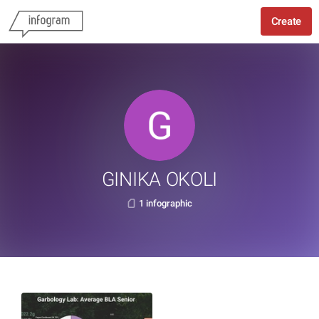
Create
GINIKA OKOLI
1 infographic