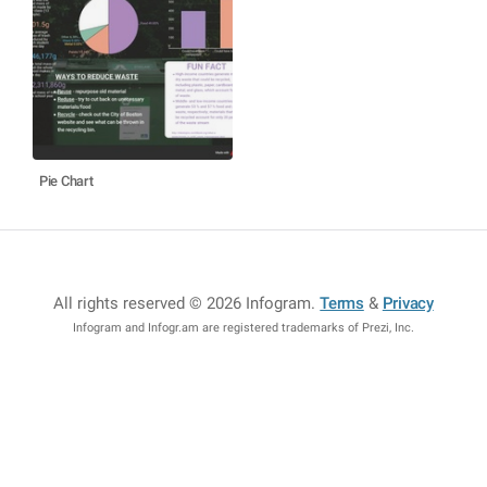
Pie Chart
All rights reserved © 2026 Infogram
.
Terms
&
Privacy
Infogram and Infogr.am are registered trademarks of Prezi, Inc.