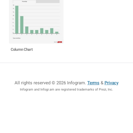
Column Chart
All rights reserved © 2026 Infogram
.
Terms
&
Privacy
Infogram and Infogr.am are registered trademarks of Prezi, Inc.