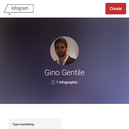
Create
Gino Gentile
1 infographic