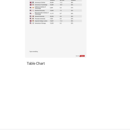
Table Chart