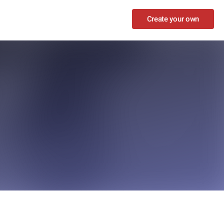
Create your own