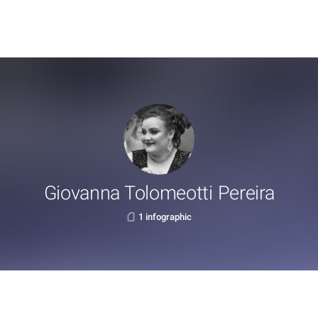
Giovanna Tolomeotti Pereira
1 infographic