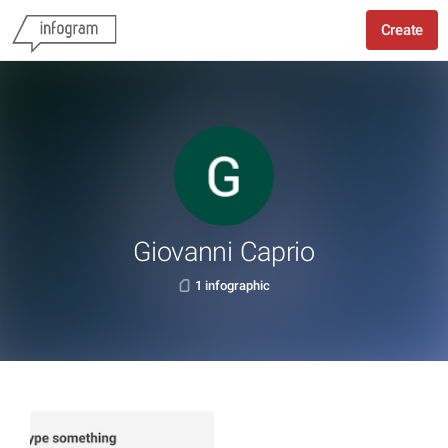
Create
Giovanni Caprio
1 infographic