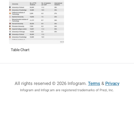
Table Chart
All rights reserved © 2026 Infogram
.
Terms
&
Privacy
Infogram and Infogr.am are registered trademarks of Prezi, Inc.