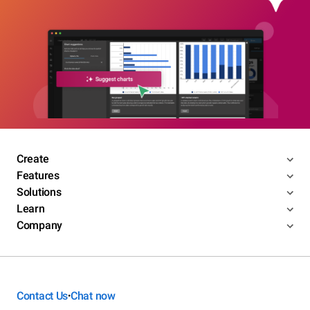
Create
Features
Solutions
Learn
Company
Contact Us
Chat now
•