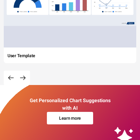
User Template
Get Personalized Chart Suggestions
with AI
Learn more