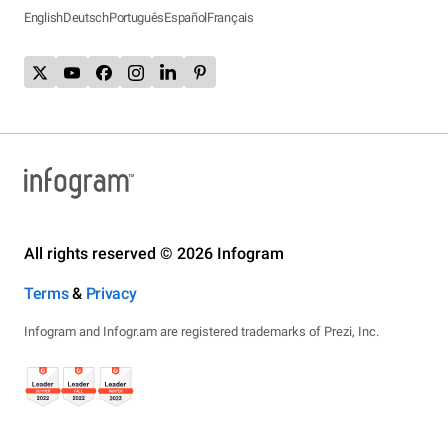
English
Deutsch
Português
Español
Français
All rights reserved © 2026 Infogram
Terms
&
Privacy
Infogram and Infogr.am are registered trademarks of Prezi, Inc.