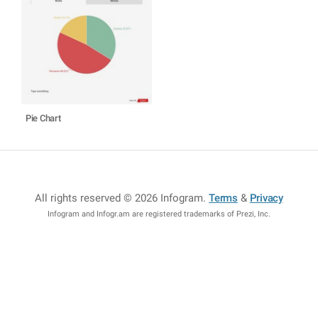
Pie Chart
All rights reserved © 2026 Infogram
.
Terms
&
Privacy
Infogram and Infogr.am are registered trademarks of Prezi, Inc.