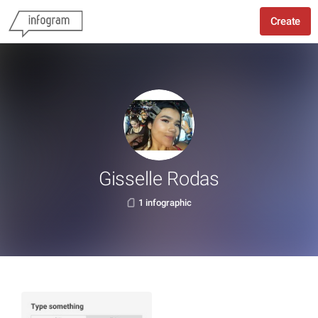
Create
Gisselle Rodas
1 infographic