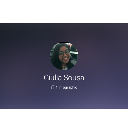
Giulia Sousa
1 infographic