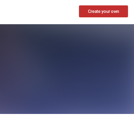
Create your own