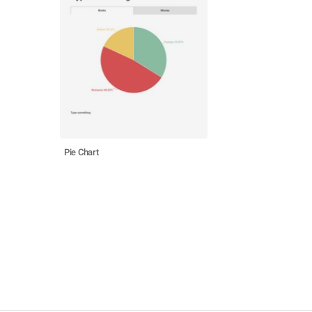
Pie Chart