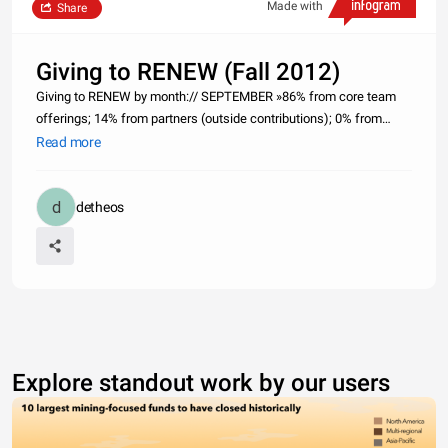
Made with
Share
Giving to RENEW (Fall 2012)
Giving to RENEW by month:// SEPTEMBER »86% from core team
offerings; 14% from partners (outside contributions); 0% from
partnering churches. // OCTOBER »50% from core team offerings;
Read more
0% from partners (outside contributions); 50% from partnering
churche
detheos
Explore standout work by our users