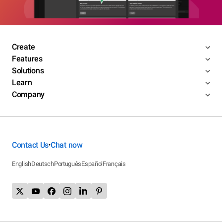
Create
Features
Solutions
Learn
Company
Contact Us
Chat now
•
English
Deutsch
Português
Español
Français