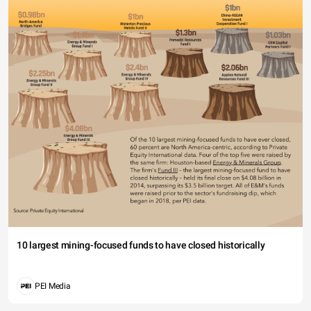
10 largest mining-focused funds to have closed historically
PEI Media