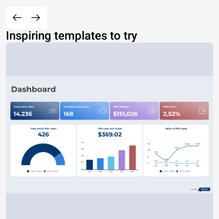
Inspiring templates to try