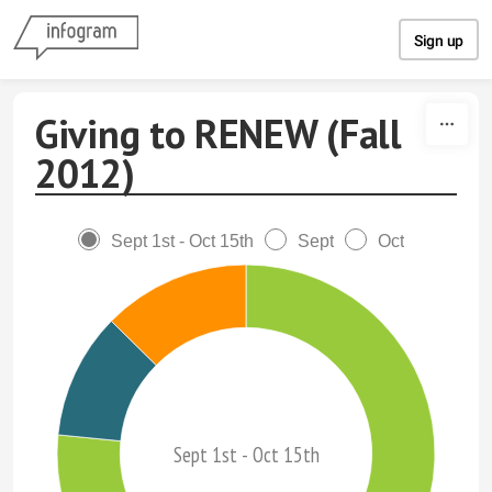
Skip to content
Sign up
Giving to RENEW (Fall
2012)
Sept 1st - Oct 15th
Sept
Oct
Sept 1st - Oct 15th