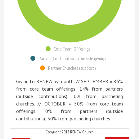
Core Team Offerings
Partner Contributions (outside giving)
Partner Churches (support)
Giving to RENEW by month: // SEPTEMBER » 86%
from core team offerings; 14% from partners
(outside contributions); 0% from partnering
churches. // OCTOBER » 50% from core team
offerings; 0% from partners (outside
contributions); 50% from partnering churches.
Copyright 2012 RENEW Church