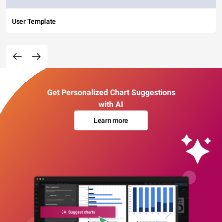
User Template
Get Personalized Chart Suggestions
with AI
Learn more