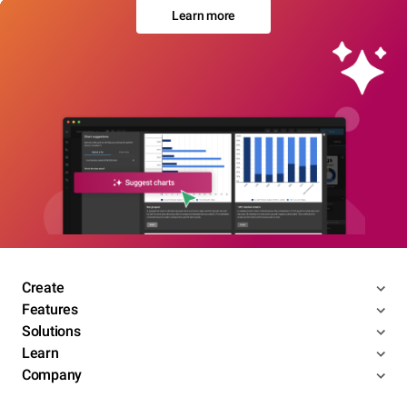
Learn more
Create
Features
Solutions
Learn
Company