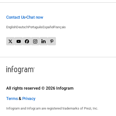
Contact Us
Chat now
•
English
Deutsch
Português
Español
Français
All rights reserved © 2026 Infogram
Terms
&
Privacy
Infogram and Infogr.am are registered trademarks of Prezi, Inc.