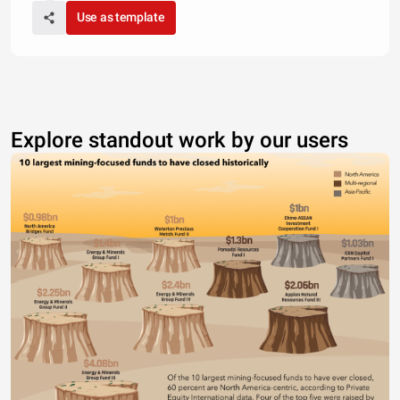
Use as template
Explore standout work by our users