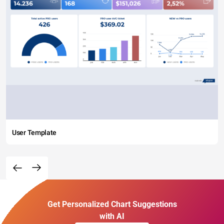
User Template
Get Personalized Chart Suggestions
with AI