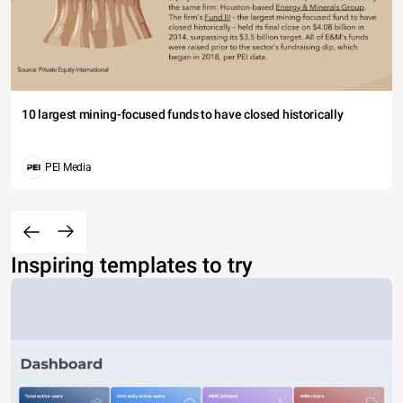
10 largest mining-focused funds to have closed historically
PEI Media
Inspiring templates to try