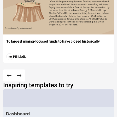
10 largest mining-focused funds to have closed historically
PEI Media
Inspiring templates to try