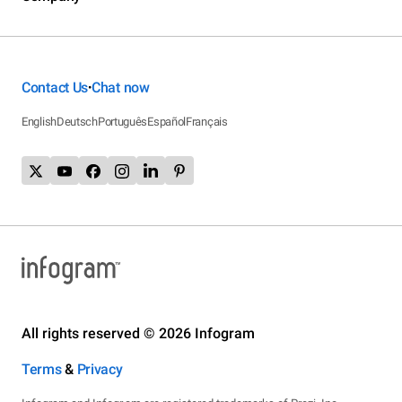
Contact Us
Chat now
•
English
Deutsch
Português
Español
Français
All rights reserved © 2026 Infogram
Terms
&
Privacy