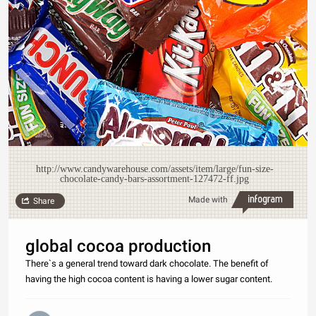
http://www.candywarehouse.com/assets/item/large/fun-size-
chocolate-candy-bars-assortment-127472-ff.jpg
Made with
Share
global cocoa production
There`s a general trend toward dark chocolate. The benefit of
having the high cocoa content is having a lower sugar content.