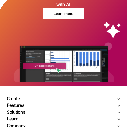
with AI
Learn more
Create
Features
Solutions
Learn
Company