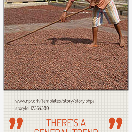
www.npr.orh/templates/story/story.php?
storyId=17354380
THERE'S A