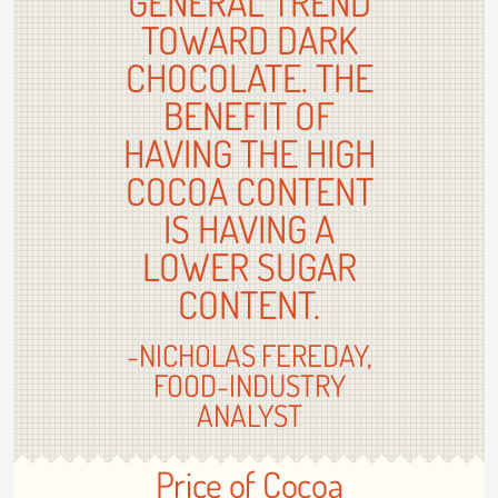
GENERAL TREND
TOWARD DARK
CHOCOLATE. THE
BENEFIT OF
HAVING THE HIGH
COCOA CONTENT
IS HAVING A
LOWER SUGAR
CONTENT.
-NICHOLAS FEREDAY,
FOOD-INDUSTRY
ANALYST
Price of Cocoa