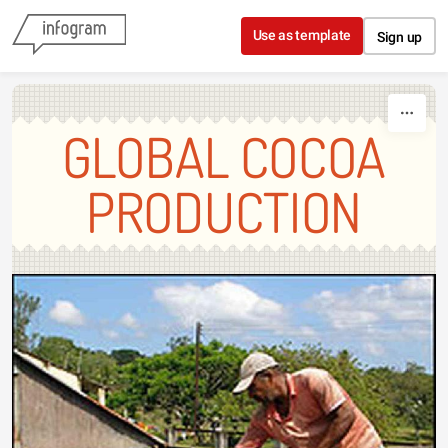
Skip to content
Use as template
Sign up
GLOBAL COCOA
PRODUCTION