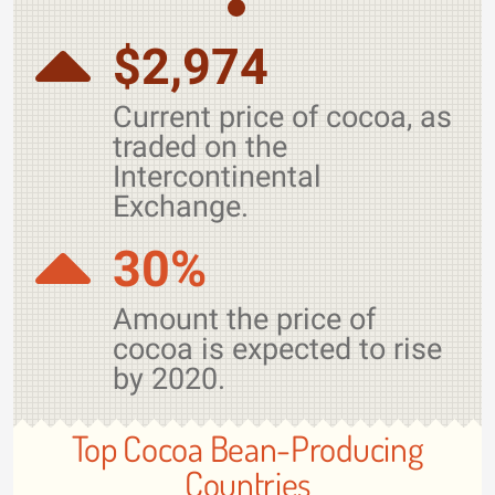
$2,974
Current price of cocoa, as
traded on the
Intercontinental
Exchange.
30%
Amount the price of
cocoa is expected to rise
by 2020.
Top Cocoa Bean-Producing
Countries