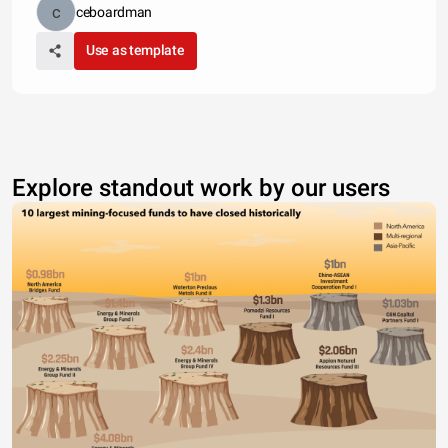
ceboardman
Use as template
Explore standout work by our users