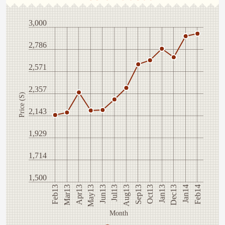
3,000
2,786
2,571
2,357
Price (S)
2,143
1,929
1,714
1,500
Mar13
Jan13
Jun13
Feb14
Sep13
Apr13
Dec13
Jul13
Feb13
Oct13
May13
Jan14
Aug13
Month