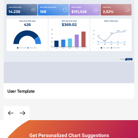
User Template
Get Personalized Chart Suggestions