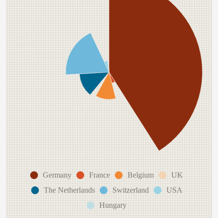
Germany
France
Belgium
UK
The Netherlands
Switzerland
USA
Hungary