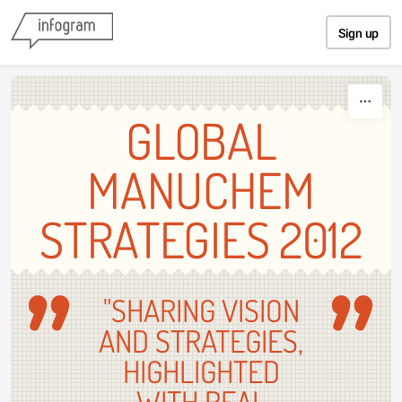
Skip to content
Sign up
GLOBAL
MANUCHEM
STRATEGIES 2012
"SHARING VISION
AND STRATEGIES,
HIGHLIGHTED
WITH REAL