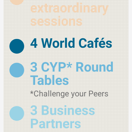
extraordinary
sessions
4 World Cafés
3 CYP* Round
Tables
*Challenge your Peers
3 Business
Partners