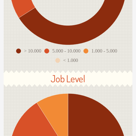
> 10.000
5.000 - 10.000
1.000 - 5.000
< 1.000
Job Level