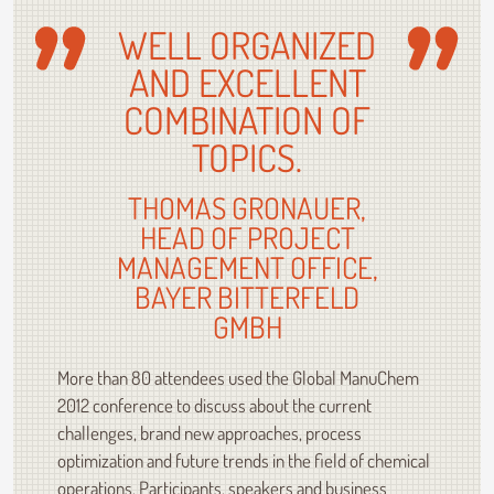
WELL ORGANIZED
AND EXCELLENT
COMBINATION OF
TOPICS.
THOMAS GRONAUER,
HEAD OF PROJECT
MANAGEMENT OFFICE,
BAYER BITTERFELD
GMBH
More than 80 attendees used the Global ManuChem
2012 conference to discuss about the current
challenges, brand new approaches, process
optimization and future trends in the field of chemical
operations. Participants, speakers and business