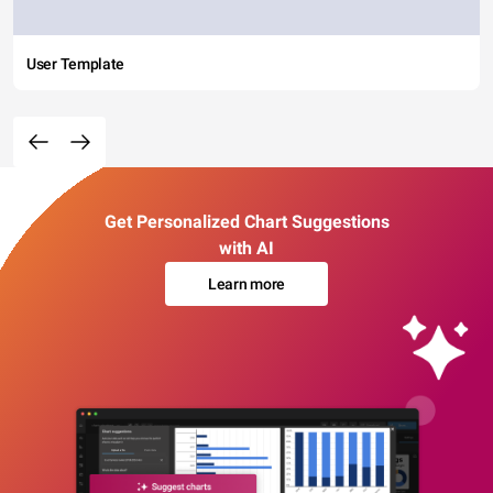
User Template
Get Personalized Chart Suggestions
with AI
Learn more