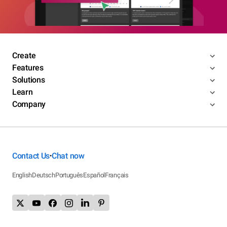
Create
Features
Solutions
Learn
Company
Contact Us
Chat now
•
English
Deutsch
Português
Español
Français