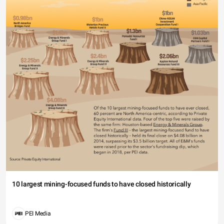
10 largest mining-focused funds to have closed historically
PEI Media