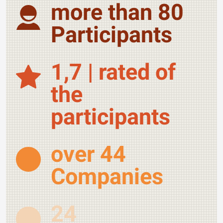
more than 80
Participants
1,7 | rated of
the
participants
over 44
Companies
24