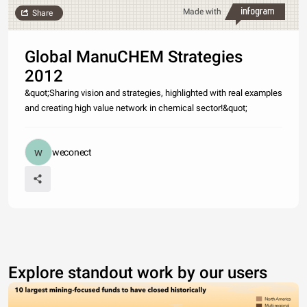
Made with
Share
Global ManuCHEM Strategies
2012
&quot;Sharing vision and strategies, highlighted with real examples
and creating high value network in chemical sector!&quot;
weconect
Explore standout work by our users