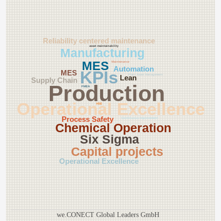
Reliability centered maintenance
asset maintainability
Manufacturing
MES
Maintenance
Automation
KPIs
MES
Plant Asset Management
Lean
Supply Chain
Production
FMEA
Operational Excellence
HSE
Process Safety
Continuous Improvement
Chemical Operation
Six Sigma
Capital projects
Operational Excellence
we.CONECT Global Leaders GmbH