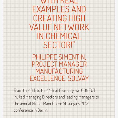
EXAMPLES AND
CREATING HIGH
VALUE NETWORK
IN CHEMICAL
SECTOR!"
PHILIPPE SIMENTIN,
PROJECT MANAGER
MANUFACTURING
EXCELLENCE, SOLVAY
From the 13th to the 14th of February, we.CONECT
invited Managing Directors and leading Managers to
the annual Global ManuChem Strategies 2012
conference in Berlin.