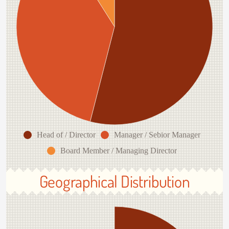
Head of / Director
Manager / Sebior Manager
Board Member / Managing Director
Geographical Distribution