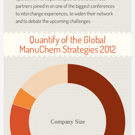
partners joined in on one of the biggest conferences
to interchange experiences, to widen their network
and to debate the upcoming challenges.
Quantify of the Global
ManuChem Strategies 2012
Company Size