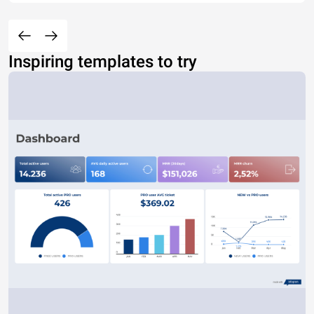
Inspiring templates to try