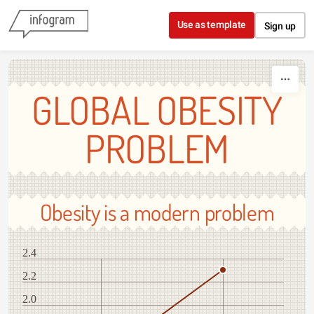
Skip to content
Use as template
Sign up
GLOBAL OBESITY
PROBLEM
Obesity is a modern problem
2.4
2.2
2.0