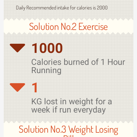
Daily Recommended intake for calories is 2000
Solution No.2 Exercise
1000
Calories burned of 1 Hour
Running
1
KG lost in weight for a
week if run everyday
Solution No.3 Weight Losing