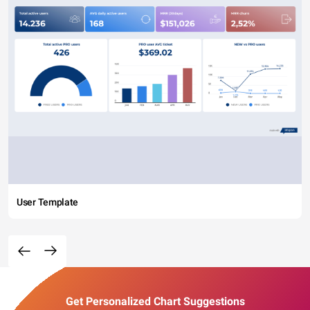
User Template
Get Personalized Chart Suggestions