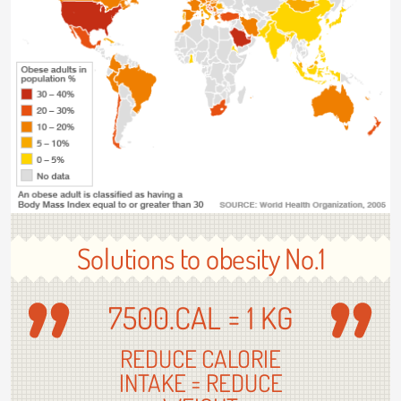
Solutions to obesity No.1
7500.CAL = 1 KG
REDUCE CALORIE
INTAKE = REDUCE