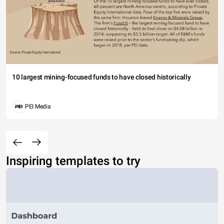
10 largest mining-focused funds to have closed historically
PEI Media
Inspiring templates to try