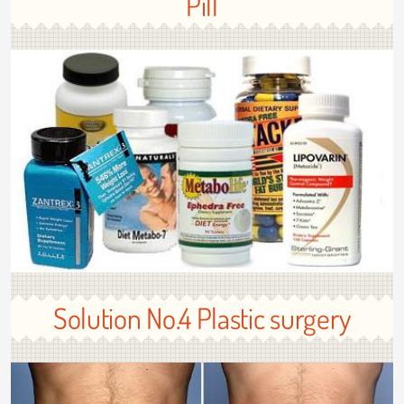
Pill
Solution No.4 Plastic surgery