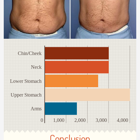
Chin/Cheek
Neck
Lower Stomach
Upper Stomach
Arms
0
1,000
2,000
3,000
4,000
Conclusion