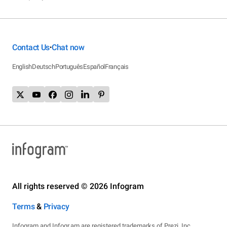
Contact Us
Chat now
•
English
Deutsch
Português
Español
Français
All rights reserved © 2026 Infogram
Terms
&
Privacy
Infogram and Infogr.am are registered trademarks of Prezi, Inc.