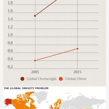
1.8
1.6
1.4
1.2
1.0
0.8
0.6
0.4
0.2
2005
2015
Global Overweight
Global Obese