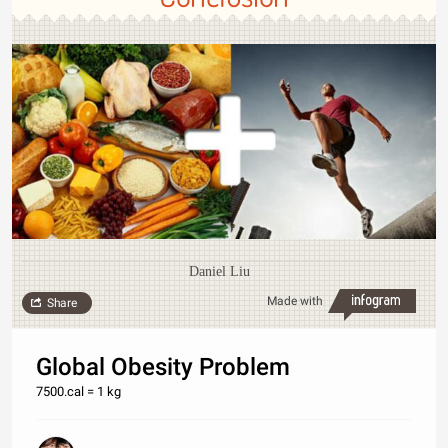
Daniel Liu
Made with
Share
Global Obesity Problem
7500.cal = 1 kg