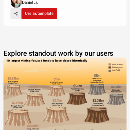
Daniel Liu
Use as template
Explore standout work by our users