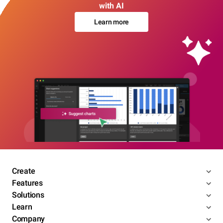
with AI
Learn more
Create
Features
Solutions
Learn
Company