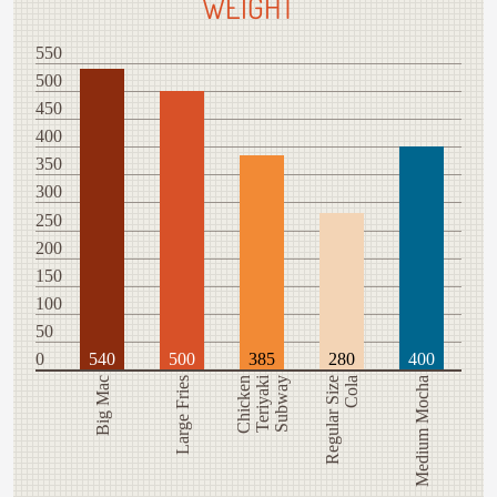
WEIGHT
550
500
450
400
350
300
250
200
150
100
50
0
540
500
385
280
400
Teriyaki
Big Mac
Large Fries
Chicken
Subway
Regular Size
Cola
Medium Mocha