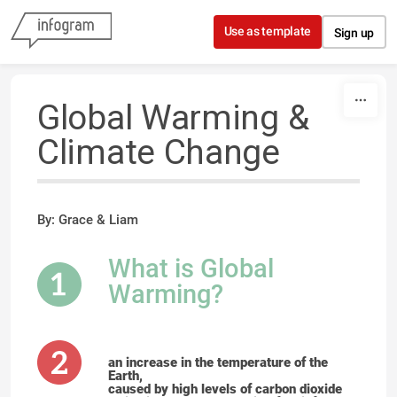
Skip to content
Use as template
Sign up
Global Warming &
Climate Change
By: Grace & Liam
What is Global
Warming?
an increase in the temperature of the
Earth,
caused by high levels of carbon dioxide