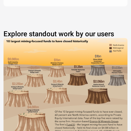
Explore standout work by our users