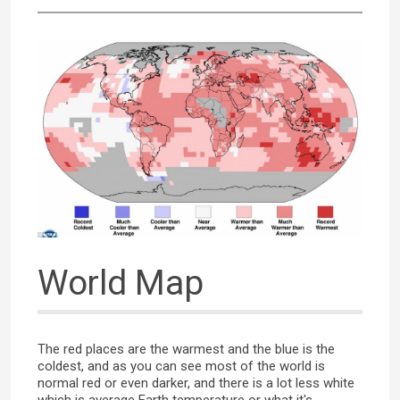
World Map
The red places are the warmest and the blue is the
coldest, and as you can see most of the world is
normal red or even darker, and there is a lot less white
which is average Earth temperature or what it's