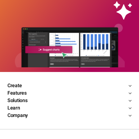
Create
Features
Solutions
Learn
Company