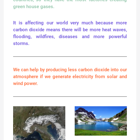
green house gases.
It is affecting our world very much because more
carbon dioxide means there will be more heat waves,
flooding, wildfires, diseases and more powerful
storms.
We can help by producing less carbon dioxide into our
atmosphere if we generate electricity from solar and
wind power.