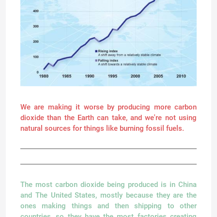
We are making it worse by producing more carbon
dioxide than the Earth can take, and we're not using
natural sources for things like burning fossil fuels.
The most carbon dioxide being produced is in China
and The United States, mostly because they are the
ones making things and then shipping to other
countries, so they have the most factories creating