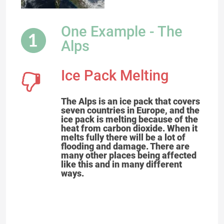
One Example - The
Alps
Ice Pack Melting
The Alps is an ice pack that covers
seven countries in Europe, and the
ice pack is melting because of the
heat from carbon dioxide. When it
melts fully there will be a lot of
flooding and damage. There are
many other places being affected
like this and in many different
ways.