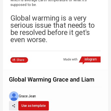
supposed to be.
Global warming is a very
serious issue that needs to
be resolved before it get's
even worse.
Made with
Share
Global Warming Grace and Liam
Grace Jean
Use as template