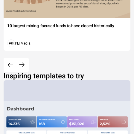
10 largest mining-focused funds to have closed historically
PEI Media
Inspiring templates to try