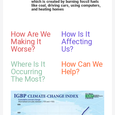
which is created by burning fossil fuels
like coal, driving cars, using computers,
and heating homes
How Are We
How Is It
Making It
Affecting
Worse?
Us?
Where Is It
How Can We
Occurring
Help?
The Most?