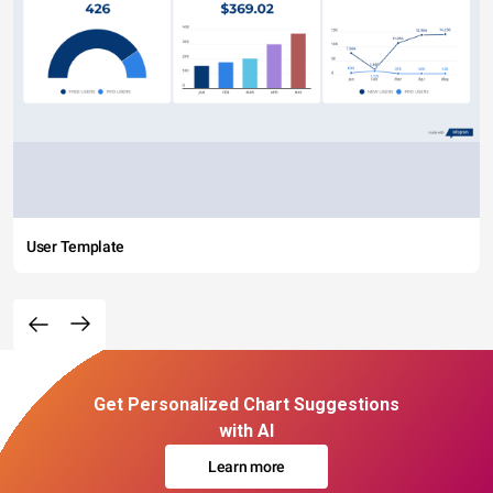
User Template
Get Personalized Chart Suggestions
with AI
Learn more