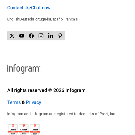
Contact Us
Chat now
•
English
Deutsch
Português
Español
Français
All rights reserved © 2026 Infogram
Terms
&
Privacy
Infogram and Infogr.am are registered trademarks of Prezi, Inc.