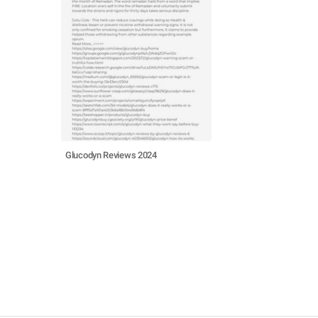
Glucodyn Reviews 2024