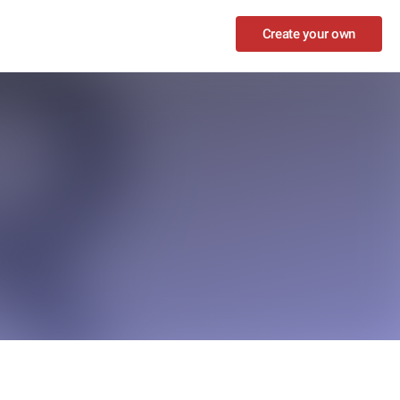
Create your own