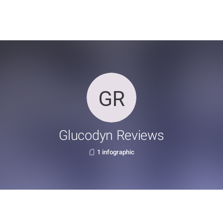
Glucodyn Reviews
1 infographic