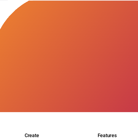
Create
Features