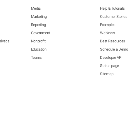
Media
Help & Tutorials
Marketing
Customer Stories
Reporting
Examples
Government
Webinars
lytics
Nonprofit
Best Resources
Education
Schedule a Demo
Teams
Developer API
Status page
Sitemap