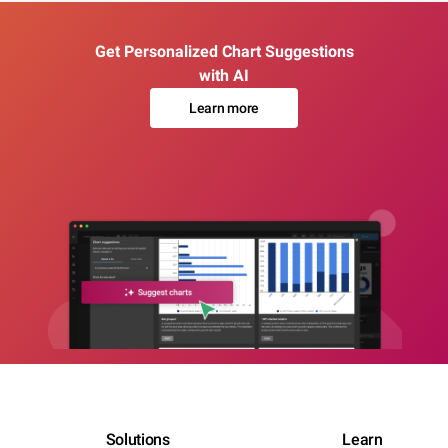
Get Personalized Chart Suggestions
with AI
Learn more
Solutions
Learn