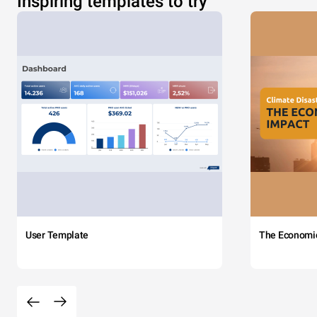
Inspiring templates to try
User Template
The Economi