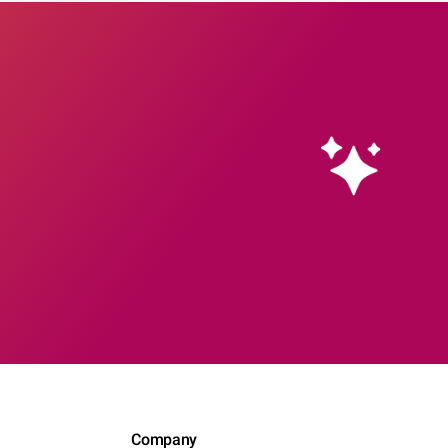
Company