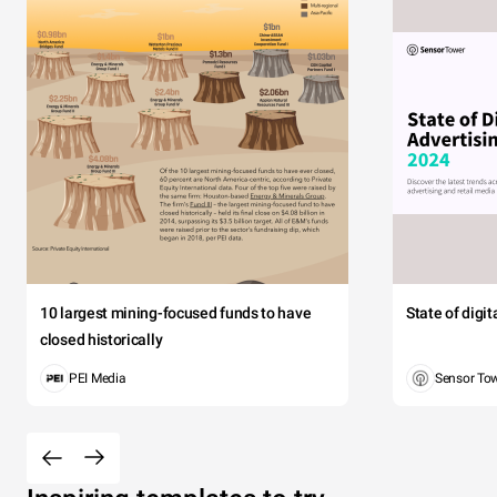
10 largest mining-focused funds to have
State of digi
closed historically
PEI Media
Sensor To