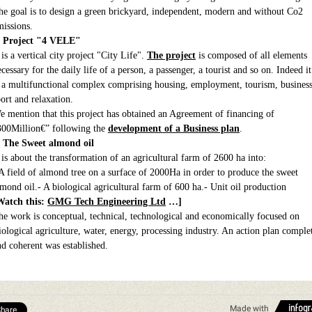
he goal is to design a green brickyard, independent, modern and without Co2
missions.
. Project "4 VELE"
 is a vertical city project "City Life".
The project
is composed of all elements
cessary for the daily life of a person, a passenger, a tourist and so on. Indeed it
s a multifunctional complex comprising housing, employment, tourism, business
port and relaxation.
e mention that this project has obtained an Agreement of financing of
300Million€” following the
development of a Business plan
.
. The Sweet almond oil
t is about the transformation of an agricultural farm of 2600 ha into:
 A field of almond tree on a surface of 2000Ha in order to produce the sweet
lmond oil.- A biological agricultural farm of 600 ha.- Unit oil production
Watch this:
GMG Tech Engineering Ltd
…]
he work is conceptual, technical, technological and economically focused on
iological agriculture, water, energy, processing industry. An action plan comple
nd coherent was established.
Made with
hare