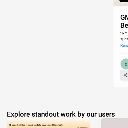
GM
Be
<p><
<p><
href
Rea
manu
Explore standout work by our users