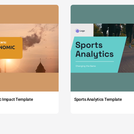
c Impact Template
Sports Analytics Template