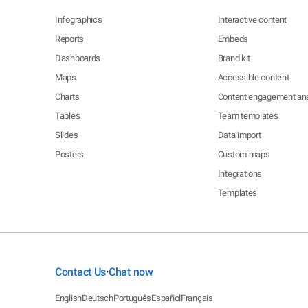
Infographics
Interactive content
Reports
Embeds
Dashboards
Brand kit
Maps
Accessible content
Charts
Content engagement ana
Tables
Team templates
Slides
Data import
Posters
Custom maps
Integrations
Templates
Contact Us
Chat now
•
English
Deutsch
Português
Español
Français