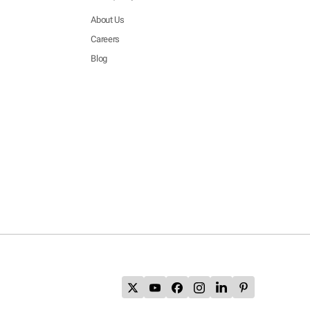
About Us
Careers
Blog