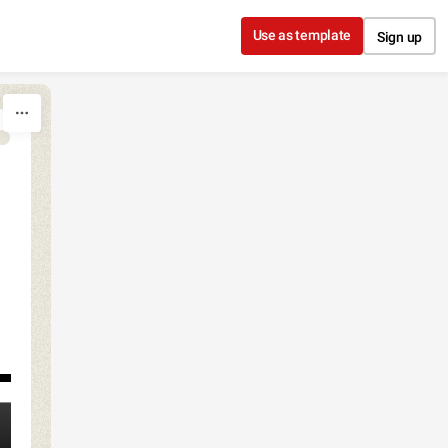
Use as template
Sign up