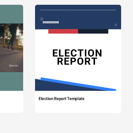
Election Report Template