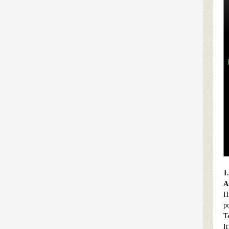
1
A
H
p
T
I