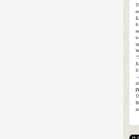
T
e
2
It
ne
i
s
W
“
3
I
-
a
[
T
B
a
S