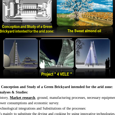
. Conception and Study of a Green Brickyard intended for the arid zone:
nalyses & Studies:
istory,
Market research
, ground, manufacturing processes, necessary equipmen
ower consumptions and economic survey.
echnological integrations and Substitutions of the processes:
t’s mainly to substitute the drying and cooking by using innovative technologies