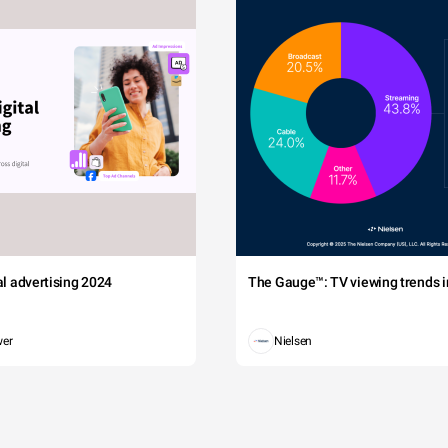
tal advertising 2024
The Gauge™: TV viewing trends in
wer
Nielsen