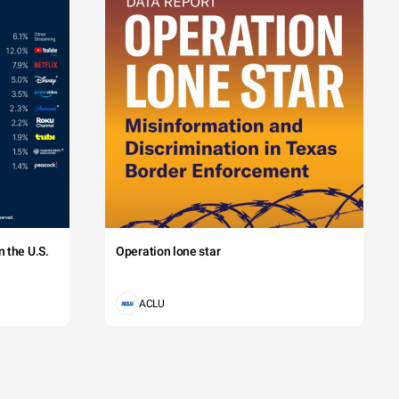
 the U.S.
Operation lone star
ACLU