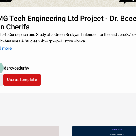
G Tech Engineering Ltd Project - Dr. Be
n Cherifa
b>1. Conception and Study of a Green Brickyard intended for the arid zone:</b>
b>Analyses & Studies:</b></p><p>History, <b><a
=&quot;http://liam15lwsn.edublogs.org/&quot;>Market research</a></b>, groun
d more
facturing processes, necessary e
darcygedurhy
Use as template