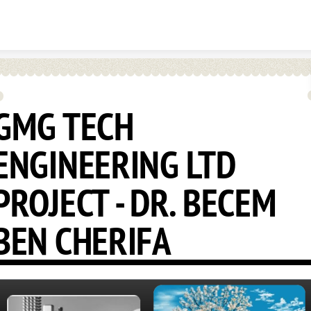
Skip to content
GMG TECH
ENGINEERING LTD
PROJECT - DR. BECEM
BEN CHERIFA